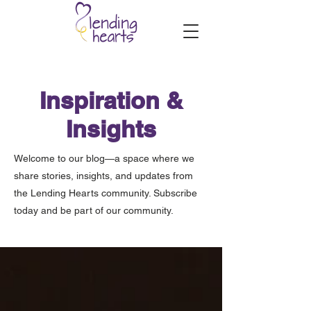
Inspiration &
Insights
Welcome to our blog—a space where we
share stories, insights, and updates from
the Lending Hearts community. Subscribe
today and be part of our community.