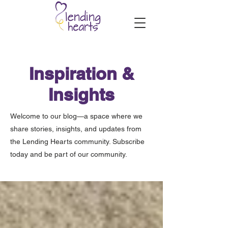
Inspiration &
Insights
Welcome to our blog—a space where we
share stories, insights, and updates from
the Lending Hearts community. Subscribe
today and be part of our community.