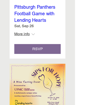
Pittsburgh Panthers
Football Game with
Lending Hearts
Sat, Sep 26
More info
RSVP