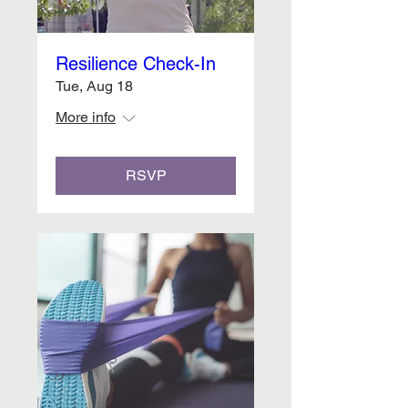
Resilience Check-In
Tue, Aug 18
More info
RSVP