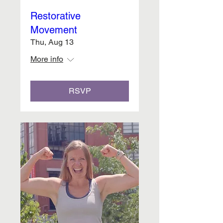
Restorative
Movement
Thu, Aug 13
More info
RSVP