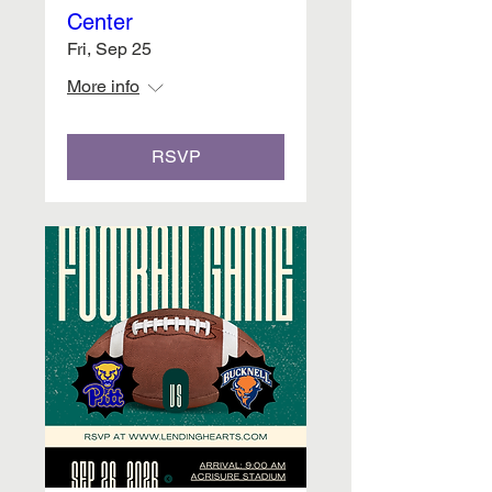
Center
Fri, Sep 25
More info
RSVP