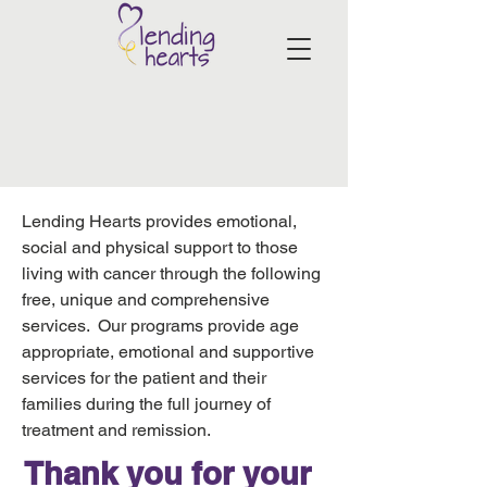
Lending Hearts provides emotional,
social and physical support to those
living with cancer through the following
free, unique and comprehensive
services. Our programs provide age
appropriate, emotional and supportive
services for the patient and their
families during the full journey of
treatment and remission.
Thank you for your