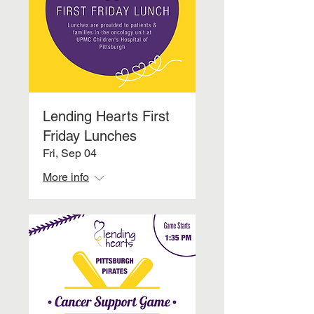
Lending Hearts First
Friday Lunches
Fri, Sep 04
More info