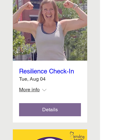
Resilience Check-In
Tue, Aug 04
More info
Details