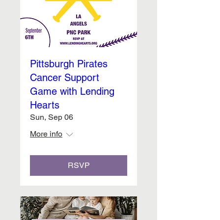
Pittsburgh Pirates
Cancer Support
Game with Lending
Hearts
Sun, Sep 06
More info
RSVP