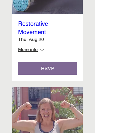
Restorative
Movement
Thu, Aug 20
More info
RSVP