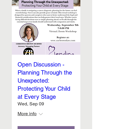
Open Discussion -
Planning Through the
Unexpected:
Protecting Your Child
at Every Stage
Wed, Sep 09
More info