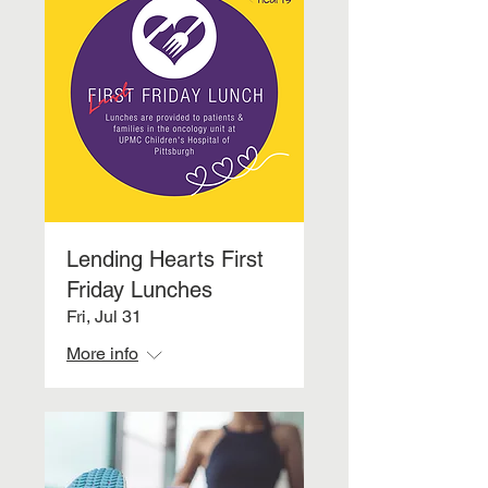
Lending Hearts First
Friday Lunches
Fri, Jul 31
More info