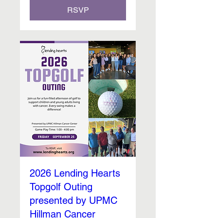
RSVP
2026 Lending Hearts
Topgolf Outing
presented by UPMC
Hillman Cancer