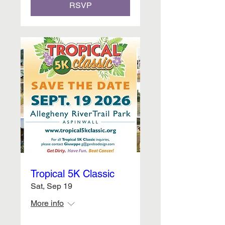
RSVP
Tropical 5K Classic
Sat, Sep 19
More info