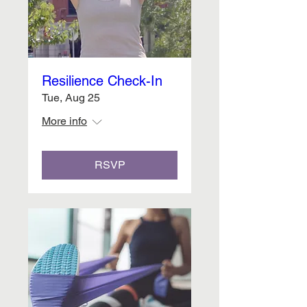
Resilience Check-In
Tue, Aug 25
More info
RSVP