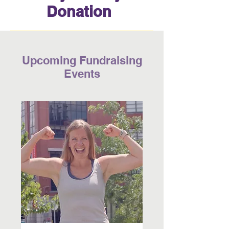
Donation
Upcoming Fundraising
Events