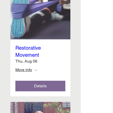
Restorative
Movement
Thu, Aug 06
More info
Details