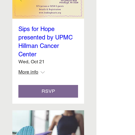
Sips for Hope
presented by UPMC
Hillman Cancer
Center
Wed, Oct 21
More info
RSVP