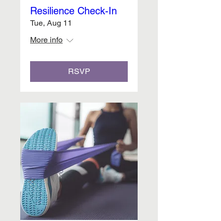
Resilience Check-In
Tue, Aug 11
More info
RSVP