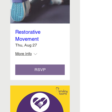
Restorative
Movement
Thu, Aug 27
More info
RSVP