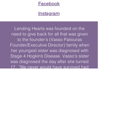
Facebook
Instagram
Lending Hearts was founded on the
need to give back for all that was given
to the founder's (Vasso Paliouras
Founder/Executive Director) family when
her youngest sister was diagnosed with
Stage 4 Hogkin’s Disease. Vasso's sister
was diagnosed the day after she turned
17. "We never would have survived had
it not been for all of the prayers, love and
support of so many. They lent their hearts
to us, and now we lend ours to every
other family fighting."
We work towards a world where
individuals living with cancer don’t feel
alone.
© 2023 Lending Hearts is a nonprofit
organization under section 501c3 of the
Internal Revenue Code
Privacy Policy
|
Terms and Conditions