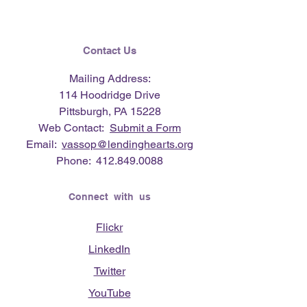
Contact Us
Mailing Address:
114 Hoodridge Drive
Pittsburgh, PA 15228
Web Contact:
Submit a Form
Email:
vassop@lendinghearts.org
Phone:
412.849.0088
Connect with us
Flickr
LinkedIn
Twitter
YouTube