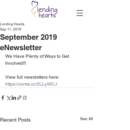
Lending Hearts
Sep 11, 2019
September 2019
eNewsletter
We Have Plenty of Ways to Get 
Involved!!!
View full newsletters here: 
https://conta.cc/2LLyWCJ
See All
Recent Posts