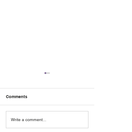
Comments
May 2026 e-Newsletter
April 2026 e-Ne
Write a comment...