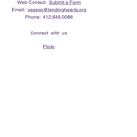
Web Contact:
Submit a Form
Email:
vassop@lendinghearts.org
Phone:
412.849.0088
Connect with us
Flickr
LinkedIn
Twitter
YouTube
Facebook
Instagram
Lending Hearts was founded on the
need to give back for all that was given
to the founder's (Vasso Paliouras
Founder/Executive Director) family when
her youngest sister was diagnosed with