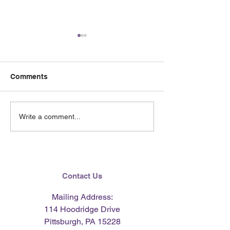
Comments
Nourishing Meals for the
Gather & Savor
Write a comment...
New Year - Nutrition &
for Cooler Days
Cooking Demonstration
Nutrition & Co
with Laura Zervos - Fuel
Demonstration 
Your Recovery
Laura Zervos - 
Recovery
Contact Us
Mailing Address:
114 Hoodridge Drive
Pittsburgh, PA 15228