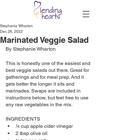
Stephanie Wharton
Dec 26, 2022
Marinated Veggie Salad
By Stephanie Wharton
This is honestly one of the easiest and 
best veggie salads out there. Great for 
gatherings and for meal prep. And it 
gets better the longer it sits and 
marinades. Swaps are included in 
instructions below, but feel free to use 
any raw vegetables in the mix. 
INGREDIENTS
¼ cup apple cider vinegar
2 tbsp olive oil