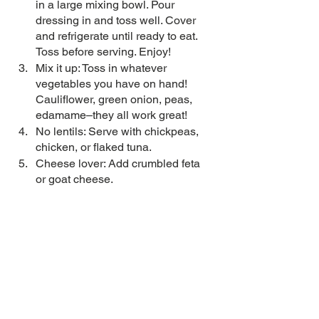
in a large mixing bowl. Pour 
dressing in and toss well. Cover 
and refrigerate until ready to eat. 
Toss before serving. Enjoy!
Mix it up: Toss in whatever 
vegetables you have on hand! 
Cauliflower, green onion, peas, 
edamame–they all work great!
No lentils: Serve with chickpeas, 
chicken, or flaked tuna. 
Cheese lover: Add crumbled feta 
or goat cheese. 