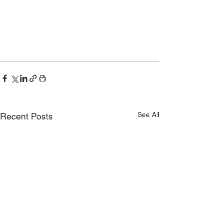
See All
Recent Posts