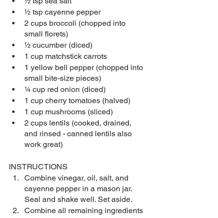
½ tsp sea salt
½ tsp cayenne pepper
2 cups broccoli (chopped into 
small florets)
½ cucumber (diced)
1 cup matchstick carrots
1 yellow bell pepper (chopped into 
small bite-size pieces)
¼ cup red onion (diced)
1 cup cherry tomatoes (halved)
1 cup mushrooms (sliced)
2 cups lentils (cooked, drained, 
and rinsed - canned lentils also 
work great)
INSTRUCTIONS
Combine vinegar, oil, salt, and 
cayenne pepper in a mason jar. 
Seal and shake well. Set aside. 
Combine all remaining ingredients 