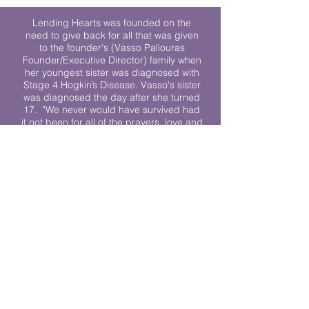
Lending Hearts was founded on the
need to give back for all that was given
to the founder's (Vasso Paliouras
Founder/Executive Director) family when
her youngest sister was diagnosed with
Stage 4 Hogkin’s Disease. Vasso's sister
was diagnosed the day after she turned
17. "We never would have survived had
it not been for all of the prayers, love and
support of so many. They lent their hearts
to us, and now we lend ours to every
other family fighting."
We work towards a world where
individuals living with cancer don’t feel
alone.
© 2023 Lending Hearts is a nonprofit
organization under section 501c3 of the
Internal Revenue Code
Privacy Policy
|
Terms and Conditions