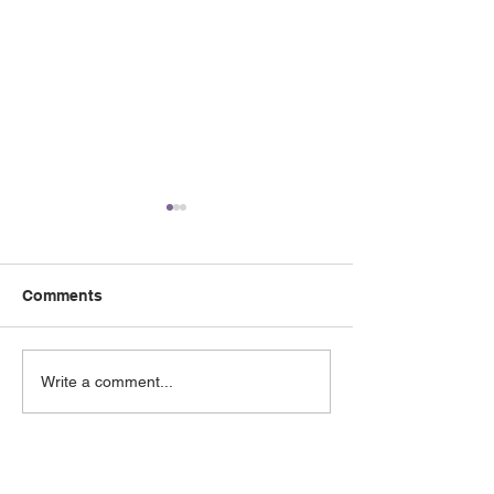
Comments
May 2026 e-Newsletter
April 2026 e-Ne
Write a comment...