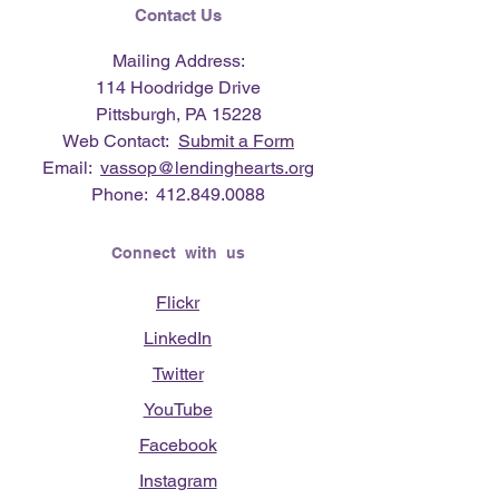
Contact Us
Mailing Address:
114 Hoodridge Drive
Pittsburgh, PA 15228
Web Contact:
Submit a Form
Email:
vassop@lendinghearts.org
Phone:
412.849.0088
Connect with us
Flickr
LinkedIn
Twitter
YouTube
Facebook
Instagram