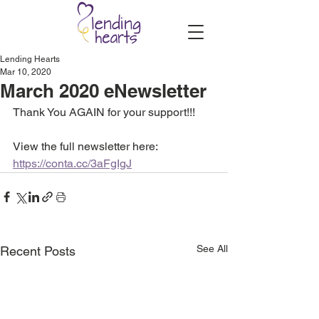
Lending Hearts
Mar 10, 2020
March 2020 eNewsletter
Thank You AGAIN for your support!!!
View the full newsletter here: 
https://conta.cc/3aFgIgJ
See All
Recent Posts