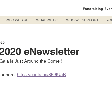
Fundraising Eve
WHO WE ARE
WHAT WE DO
WHO WE SUPPORT
YO
020
2020 eNewsletter
Gala is Just Around the Corner!
ter here: 
https://conta.cc/389IUaB