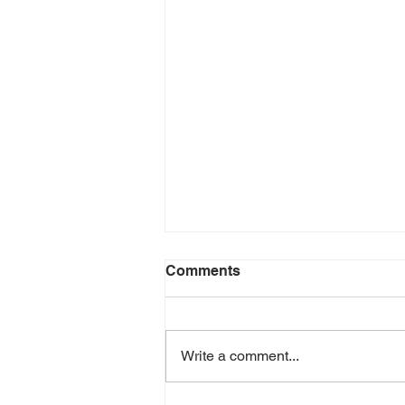
Comments
Write a comment...
June 2026 e-Newsletter