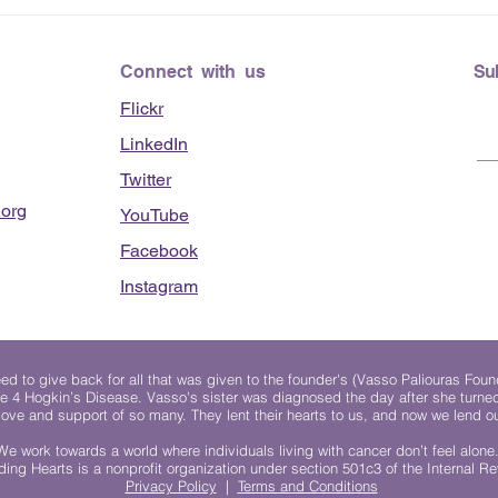
Connect with us
Su
Flickr
LinkedIn
Twitter
org
YouTube
Facebook
Instagram
 to give back for all that was given to the founder's (Vasso Paliouras Foun
e 4 Hogkin’s Disease. Vasso's sister was diagnosed the day after she turn
, love and support of so many. They lent their hearts to us, and now we lend ou
We work towards a world where individuals living with cancer don’t feel alone
ing Hearts is a nonprofit organization under section 501c3 of the Internal 
Privacy Policy
|
Terms and Conditions