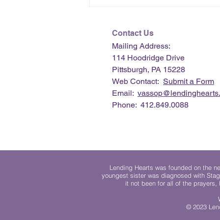
Contact Us
Mailing Address:
114 Hoodridge Drive
Pittsburgh, PA 15228
Web Contact:
Submit a Form
Email:
vassop@lendinghearts.
Phone: 412.849.0088
Lending Hearts was founded on the need
youngest sister was diagnosed with Stag
it not been for all of the prayers
© 2023 Lend