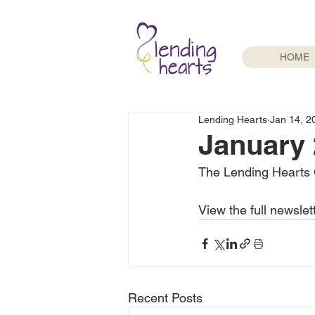
HOME
Lending Hearts
Jan 14, 2
January 
The Lending Hearts 
View the full newslet
Recent Posts