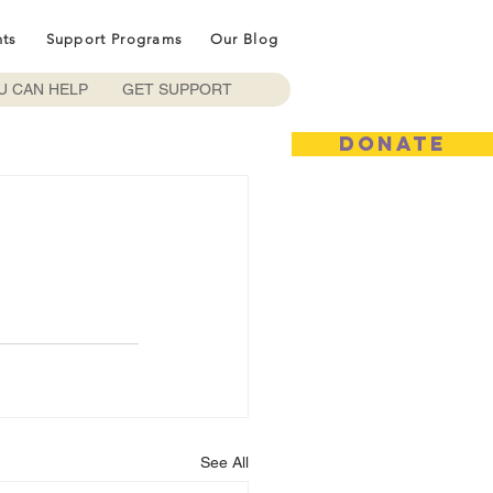
nts
Support Programs
Our Blog
U CAN HELP
GET SUPPORT
DONATE
See All