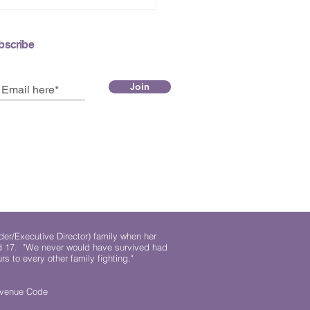
bscribe
Join
der/Executive Director) family when her
ed 17. "We never would have survived had
rs to every other family fighting."
.
Revenue Code