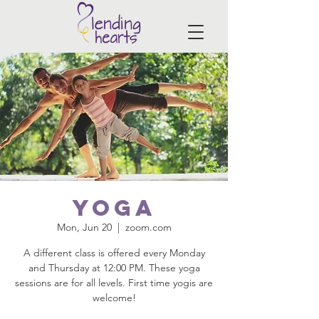
Yoga
Mon, Jun 20
  |  
zoom.com
A different class is offered every Monday
and Thursday at 12:00 PM. These yoga
sessions are for all levels. First time yogis are
welcome!