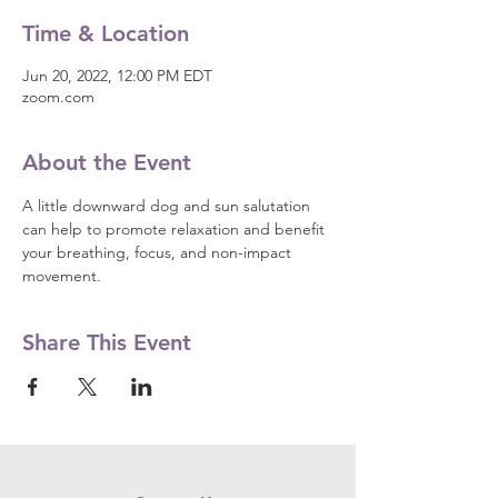
Time & Location
Jun 20, 2022, 12:00 PM EDT
zoom.com
About the Event
A little downward dog and sun salutation 
can help to promote relaxation and benefit 
your breathing, focus, and non-impact 
movement.
Share This Event