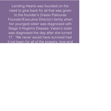
Lending Hearts was founded on the
need to give back for all that was given
to the founder's (Vasso Paliouras
Founder/Executive Director) family when
her youngest sister was diagnosed with
Stage 4 Hogkin’s Disease. Vasso's sister
was diagnosed the day after she turned
17. "We never would have survived had
it not been for all of the prayers, love and
support of so many. They lent their hearts
to us, and now we lend ours to every
other family fighting."
We work towards a world where
individuals living with cancer don’t feel
alone.
© 2023 Lending Hearts is a nonprofit
organization under section 501c3 of the
Internal Revenue Code
Privacy Policy
|
Terms and Conditions