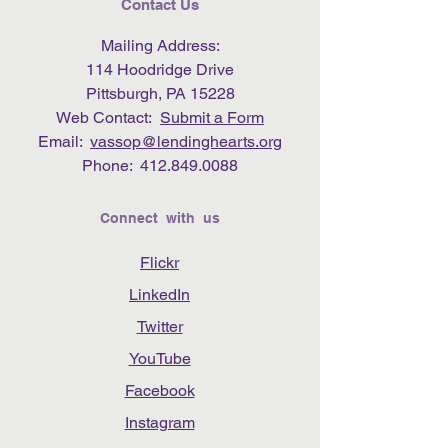
Contact Us
Mailing Address:
114 Hoodridge Drive
Pittsburgh, PA 15228
Web Contact:
Submit a Form
Email:
vassop@lendinghearts.org
Phone:
412.849.0088
Connect with us
Flickr
LinkedIn
Twitter
YouTube
Facebook
Instagram