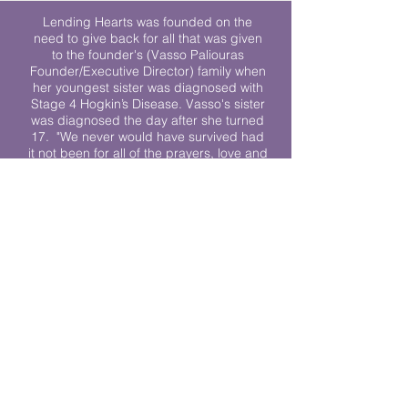
Lending Hearts was founded on the
need to give back for all that was given
to the founder's (Vasso Paliouras
Founder/Executive Director) family when
her youngest sister was diagnosed with
Stage 4 Hogkin’s Disease. Vasso's sister
was diagnosed the day after she turned
17. "We never would have survived had
it not been for all of the prayers, love and
support of so many. They lent their hearts
to us, and now we lend ours to every
other family fighting."
We work towards a world where
individuals living with cancer don’t feel
alone.
© 2023 Lending Hearts is a nonprofit
organization under section 501c3 of the
Internal Revenue Code
Privacy Policy
|
Terms and Conditions