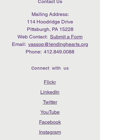
Contact Us
Mailing Address:
114 Hoodridge Drive
Pittsburgh, PA 15228
Web Contact:
Submit a Form
Email:
vassop@lendinghearts.org
Phone:
412.849.0088
Connect with us
Flickr
LinkedIn
Twitter
YouTube
Facebook
Instagram