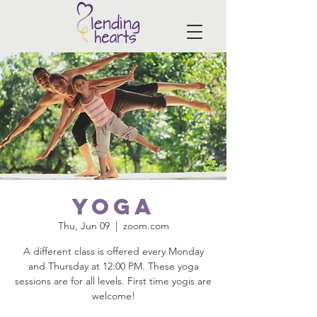
Yoga
Thu, Jun 09
  |  
zoom.com
A different class is offered every Monday
and Thursday at 12:00 PM. These yoga
sessions are for all levels. First time yogis are
welcome!