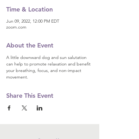
Time & Location
Jun 09, 2022, 12:00 PM EDT
zoom.com
About the Event
A little downward dog and sun salutation 
can help to promote relaxation and benefit 
your breathing, focus, and non-impact 
movement.
Share This Event