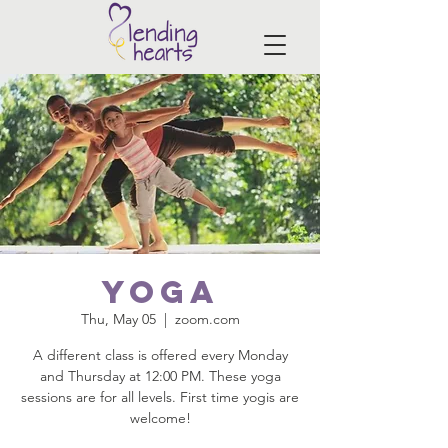
Yoga
Thu, May 05
  |  
zoom.com
A different class is offered every Monday
and Thursday at 12:00 PM. These yoga
sessions are for all levels. First time yogis are
welcome!