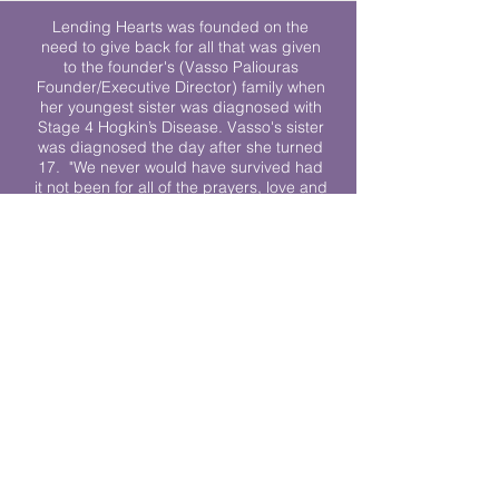
Lending Hearts was founded on the
need to give back for all that was given
to the founder's (Vasso Paliouras
Founder/Executive Director) family when
her youngest sister was diagnosed with
Stage 4 Hogkin’s Disease. Vasso's sister
was diagnosed the day after she turned
17. "We never would have survived had
it not been for all of the prayers, love and
support of so many. They lent their hearts
to us, and now we lend ours to every
other family fighting."
We work towards a world where
individuals living with cancer don’t feel
alone.
© 2023 Lending Hearts is a nonprofit
organization under section 501c3 of the
Internal Revenue Code
Privacy Policy
|
Terms and Conditions