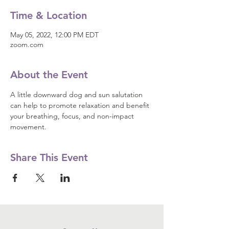
Time & Location
May 05, 2022, 12:00 PM EDT
zoom.com
About the Event
A little downward dog and sun salutation 
can help to promote relaxation and benefit 
your breathing, focus, and non-impact 
movement.
Share This Event