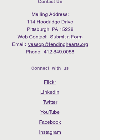
Contact Us
Mailing Address:
114 Hoodridge Drive
Pittsburgh, PA 15228
Web Contact:
Submit a Form
Email:
vassop@lendinghearts.org
Phone:
412.849.0088
Connect with us
Flickr
LinkedIn
Twitter
YouTube
Facebook
Instagram