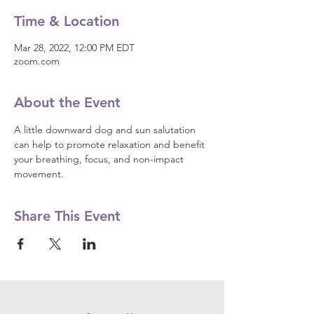
Time & Location
Mar 28, 2022, 12:00 PM EDT
zoom.com
About the Event
A little downward dog and sun salutation 
can help to promote relaxation and benefit 
your breathing, focus, and non-impact 
movement.
Share This Event