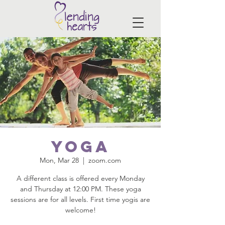
Yoga
Mon, Mar 28
  |  
zoom.com
A different class is offered every Monday
and Thursday at 12:00 PM. These yoga
sessions are for all levels. First time yogis are
welcome!