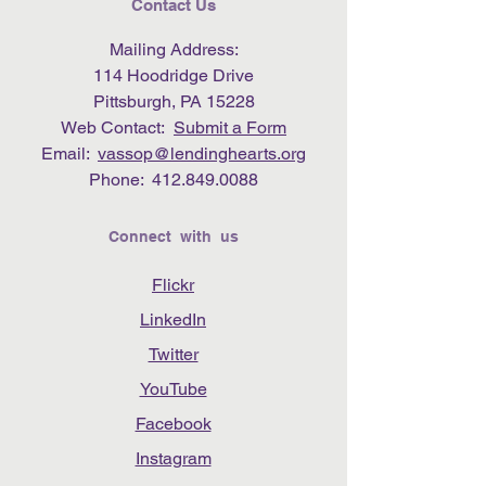
Contact Us
Mailing Address:
114 Hoodridge Drive
Pittsburgh, PA 15228
Web Contact:
Submit a Form
Email:
vassop@lendinghearts.org
Phone:
412.849.0088
Connect with us
Flickr
LinkedIn
Twitter
YouTube
Facebook
Instagram