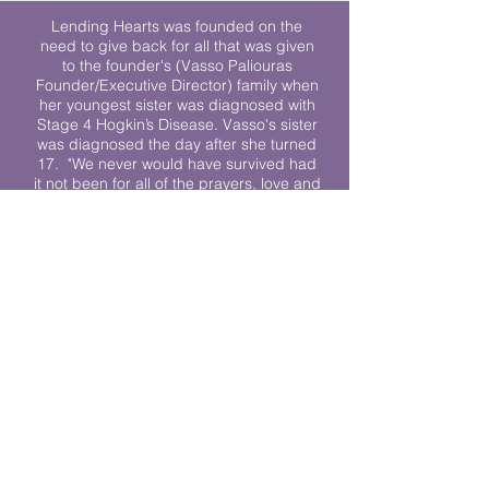
Lending Hearts was founded on the
need to give back for all that was given
to the founder's (Vasso Paliouras
Founder/Executive Director) family when
her youngest sister was diagnosed with
Stage 4 Hogkin’s Disease. Vasso's sister
was diagnosed the day after she turned
17. "We never would have survived had
it not been for all of the prayers, love and
support of so many. They lent their hearts
to us, and now we lend ours to every
other family fighting."
We work towards a world where
individuals living with cancer don’t feel
alone.
© 2023 Lending Hearts is a nonprofit
organization under section 501c3 of the
Internal Revenue Code
Privacy Policy
|
Terms and Conditions