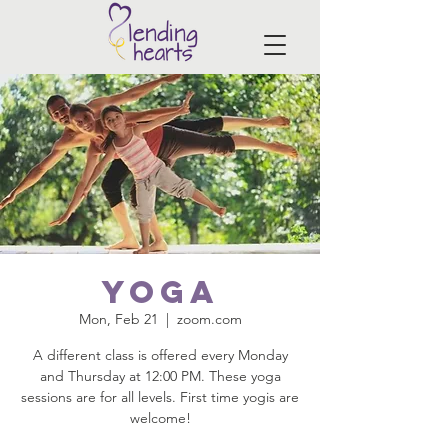
Yoga
Mon, Feb 21
  |  
zoom.com
A different class is offered every Monday
and Thursday at 12:00 PM. These yoga
sessions are for all levels. First time yogis are
welcome!