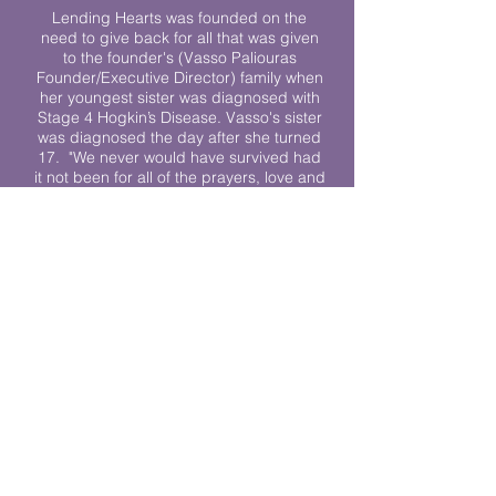
Lending Hearts was founded on the
need to give back for all that was given
to the founder's (Vasso Paliouras
Founder/Executive Director) family when
her youngest sister was diagnosed with
Stage 4 Hogkin’s Disease. Vasso's sister
was diagnosed the day after she turned
17. "We never would have survived had
it not been for all of the prayers, love and
support of so many. They lent their hearts
to us, and now we lend ours to every
other family fighting."
We work towards a world where
individuals living with cancer don’t feel
alone.
© 2023 Lending Hearts is a nonprofit
organization under section 501c3 of the
Internal Revenue Code
Privacy Policy
|
Terms and Conditions