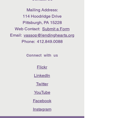
Mailing Address:
114 Hoodridge Drive
Pittsburgh, PA 15228
Web Contact:
Submit a Form
Email:
vassop@lendinghearts.org
Phone:
412.849.0088
Connect with us
Flickr
LinkedIn
Twitter
YouTube
Facebook
Instagram