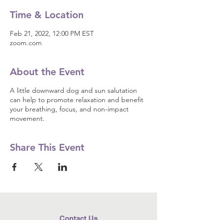
Time & Location
Feb 21, 2022, 12:00 PM EST
zoom.com
About the Event
A little downward dog and sun salutation
can help to promote relaxation and benefit
your breathing, focus, and non-impact
movement.
Share This Event
Contact Us