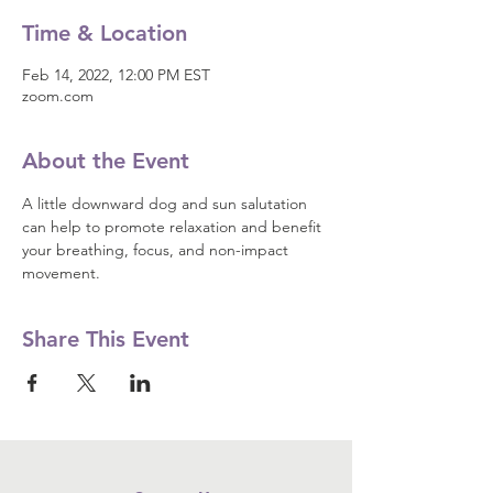
Time & Location
Feb 14, 2022, 12:00 PM EST
zoom.com
About the Event
A little downward dog and sun salutation 
can help to promote relaxation and benefit 
your breathing, focus, and non-impact 
movement.
Share This Event