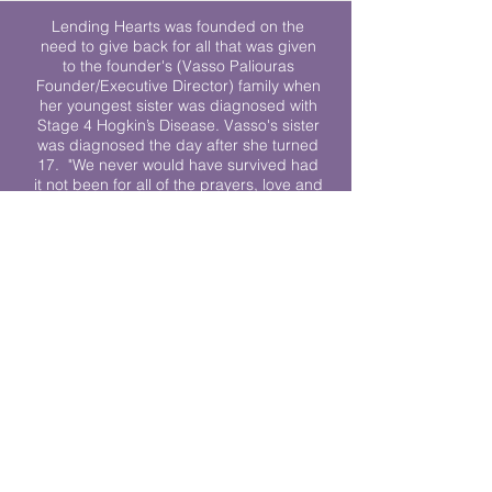
Lending Hearts was founded on the
need to give back for all that was given
to the founder's (Vasso Paliouras
Founder/Executive Director) family when
her youngest sister was diagnosed with
Stage 4 Hogkin’s Disease. Vasso's sister
was diagnosed the day after she turned
17. "We never would have survived had
it not been for all of the prayers, love and
support of so many. They lent their hearts
to us, and now we lend ours to every
other family fighting."
We work towards a world where
individuals living with cancer don’t feel
alone.
© 2023 Lending Hearts is a nonprofit
organization under section 501c3 of the
Internal Revenue Code
Privacy Policy
|
Terms and Conditions