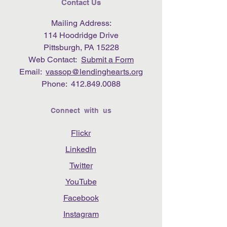
Contact Us
Mailing Address:
114 Hoodridge Drive
Pittsburgh, PA 15228
Web Contact:
Submit a Form
Email:
vassop@lendinghearts.org
Phone:
412.849.0088
Connect with us
Flickr
LinkedIn
Twitter
YouTube
Facebook
Instagram