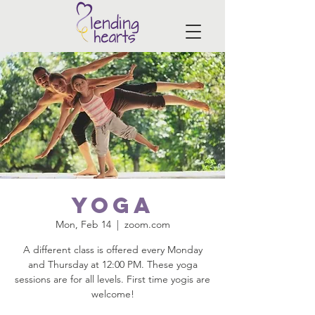
Yoga
Mon, Feb 14
  |  
zoom.com
A different class is offered every Monday
and Thursday at 12:00 PM. These yoga
sessions are for all levels. First time yogis are
welcome!