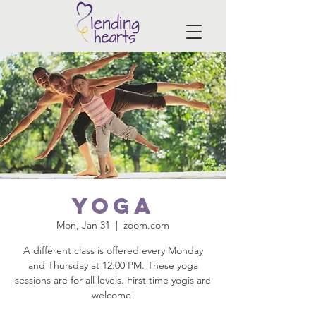
Yoga
Mon, Jan 31
  |  
zoom.com
A different class is offered every Monday
and Thursday at 12:00 PM. These yoga
sessions are for all levels. First time yogis are
welcome!