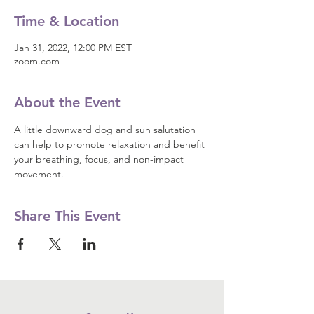
Time & Location
Jan 31, 2022, 12:00 PM EST
zoom.com
About the Event
A little downward dog and sun salutation 
can help to promote relaxation and benefit 
your breathing, focus, and non-impact 
movement.
Share This Event