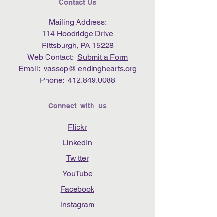
Contact Us
Mailing Address:
114 Hoodridge Drive
Pittsburgh, PA 15228
Web Contact:
Submit a Form
Email:
vassop@lendinghearts.org
Phone:
412.849.0088
Connect with us
Flickr
LinkedIn
Twitter
YouTube
Facebook
Instagram