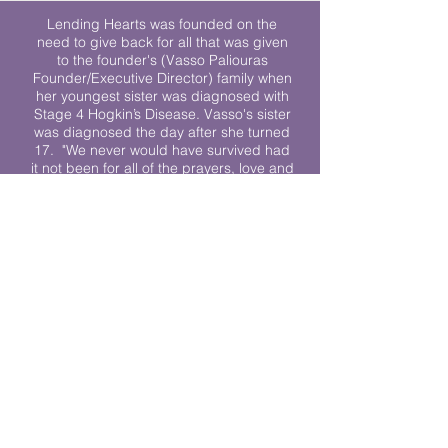
Lending Hearts was founded on the
need to give back for all that was given
to the founder's (Vasso Paliouras
Founder/Executive Director) family when
her youngest sister was diagnosed with
Stage 4 Hogkin’s Disease. Vasso's sister
was diagnosed the day after she turned
17. "We never would have survived had
it not been for all of the prayers, love and
support of so many. They lent their hearts
to us, and now we lend ours to every
other family fighting."
We work towards a world where
individuals living with cancer don’t feel
alone.
© 2023 Lending Hearts is a nonprofit
organization under section 501c3 of the
Internal Revenue Code
Privacy Policy
|
Terms and Conditions