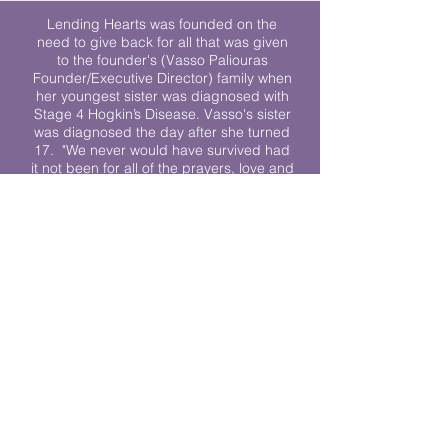
Lending Hearts was founded on the
need to give back for all that was given
to the founder's (Vasso Paliouras
Founder/Executive Director) family when
her youngest sister was diagnosed with
Stage 4 Hogkin’s Disease. Vasso's sister
was diagnosed the day after she turned
17. "We never would have survived had
it not been for all of the prayers, love and
support of so many. They lent their hearts
to us, and now we lend ours to every
other family fighting."
We work towards a world where
individuals living with cancer don’t feel
alone.
© 2023 Lending Hearts is a nonprofit
organization under section 501c3 of the
Internal Revenue Code
Privacy Policy
|
Terms and Conditions