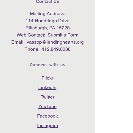
Contact Us
Mailing Address:
114 Hoodridge Drive
Pittsburgh, PA 15228
Web Contact:
Submit a Form
Email:
vassop@lendinghearts.org
Phone:
412.849.0088
Connect with us
Flickr
LinkedIn
Twitter
YouTube
Facebook
Instagram