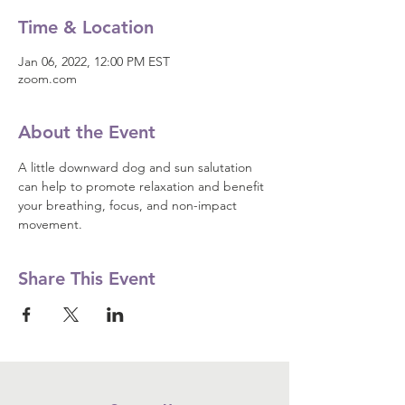
Time & Location
Jan 06, 2022, 12:00 PM EST
zoom.com
About the Event
A little downward dog and sun salutation 
can help to promote relaxation and benefit 
your breathing, focus, and non-impact 
movement.
Share This Event