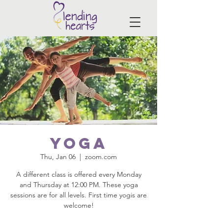
Yoga
Thu, Jan 06
  |  
zoom.com
A different class is offered every Monday
and Thursday at 12:00 PM. These yoga
sessions are for all levels. First time yogis are
welcome!