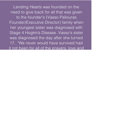
Lending Hearts was founded on the
need to give back for all that was given
to the founder's (Vasso Paliouras
Founder/Executive Director) family when
her youngest sister was diagnosed with
Stage 4 Hogkin’s Disease. Vasso's sister
was diagnosed the day after she turned
17. "We never would have survived had
it not been for all of the prayers, love and
support of so many. They lent their hearts
to us, and now we lend ours to every
other family fighting."
We work towards a world where
individuals living with cancer don’t feel
alone.
© 2023 Lending Hearts is a nonprofit
organization under section 501c3 of the
Internal Revenue Code
Privacy Policy
|
Terms and Conditions