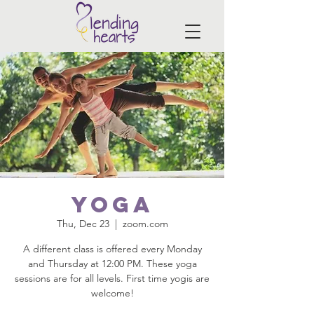
Yoga
Thu, Dec 23
  |  
zoom.com
A different class is offered every Monday
and Thursday at 12:00 PM. These yoga
sessions are for all levels. First time yogis are
welcome!