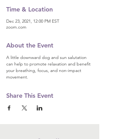
Time & Location
Dec 23, 2021, 12:00 PM EST
zoom.com
About the Event
A little downward dog and sun salutation 
can help to promote relaxation and benefit 
your breathing, focus, and non-impact 
movement.
Share This Event