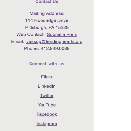
Contact Us
Mailing Address:
114 Hoodridge Drive
Pittsburgh, PA 15228
Web Contact:
Submit a Form
Email:
vassop@lendinghearts.org
Phone:
412.849.0088
Connect with us
Flickr
LinkedIn
Twitter
YouTube
Facebook
Instagram