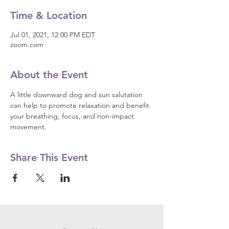
Time & Location
Jul 01, 2021, 12:00 PM EDT
zoom.com
About the Event
A little downward dog and sun salutation 
can help to promote relaxation and benefit 
your breathing, focus, and non-impact 
movement.
Share This Event