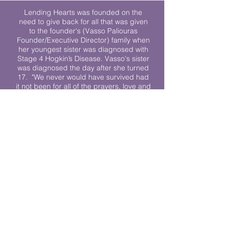
Lending Hearts was founded on the
need to give back for all that was given
to the founder's (Vasso Paliouras
Founder/Executive Director) family when
her youngest sister was diagnosed with
Stage 4 Hogkin’s Disease. Vasso's sister
was diagnosed the day after she turned
17. "We never would have survived had
it not been for all of the prayers, love and
support of so many. They lent their hearts
to us, and now we lend ours to every
other family fighting."
We work towards a world where
individuals living with cancer don’t feel
alone.
© 2023 Lending Hearts is a nonprofit
organization under section 501c3 of the
Internal Revenue Code
Privacy Policy
|
Terms and Conditions