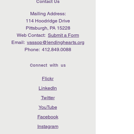
Contact Us
Mailing Address:
114 Hoodridge Drive
Pittsburgh, PA 15228
Web Contact:
Submit a Form
Email:
vassop@lendinghearts.org
Phone:
412.849.0088
Connect with us
Flickr
LinkedIn
Twitter
YouTube
Facebook
Instagram