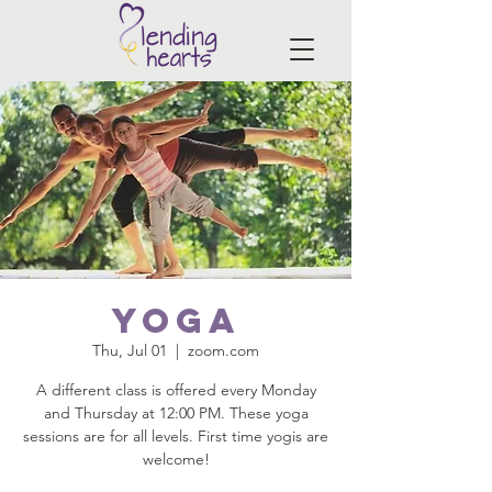
Yoga
Thu, Jul 01
  |  
zoom.com
A different class is offered every Monday
and Thursday at 12:00 PM. These yoga
sessions are for all levels. First time yogis are
welcome!