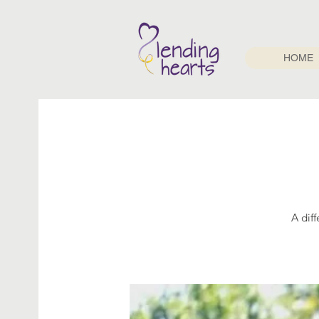
HOME
A dif