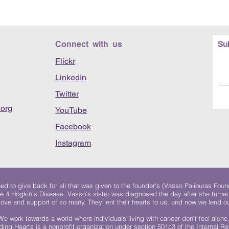
Connect with us
Su
Flickr
LinkedIn
Twitter
org
YouTube
Facebook
Instagram
 to give back for all that was given to the founder's (Vasso Paliouras Foun
e 4 Hogkin’s Disease. Vasso's sister was diagnosed the day after she turn
, love and support of so many. They lent their hearts to us, and now we lend ou
We work towards a world where individuals living with cancer don’t feel alone
ing Hearts is a nonprofit organization under section 501c3 of the Internal 