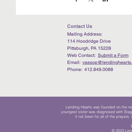
Contact Us
Mailing Address:
114 Hoodridge Drive
Pittsburgh, PA 15228
Web Contact:
Submit a Form
Email:
vassop@lendinghearts.
Phone: 412.849.0088
Lending Hearts was founded on the need
youngest sister was diagnosed with Stag
it not been for all of the prayers
© 2023 Lend