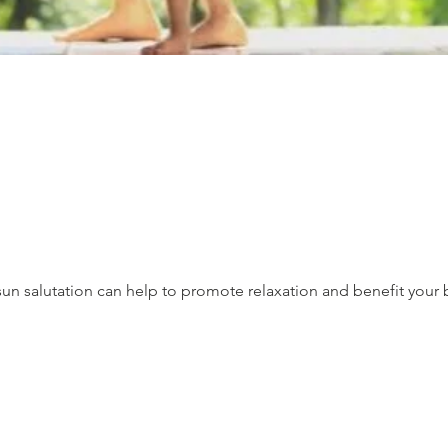
un salutation can help to promote relaxation and benefit your 