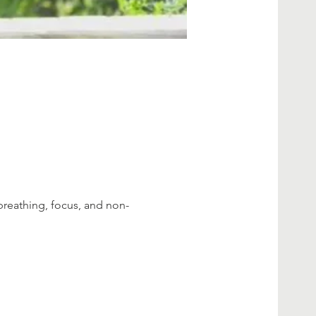
breathing, focus, and non-