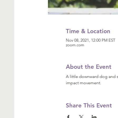
Time & Location
Nov 08, 2021, 12:00 PM EST
zoom.com
About the Event
A little downward dog and s
impact movement.
Share This Event