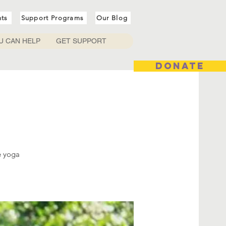
nts
Support Programs
Our Blog
U CAN HELP
GET SUPPORT
DONATE
e yoga