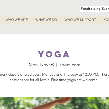
Fundraising Eve
WHO WE ARE
WHAT WE DO
WHO WE SUPPORT
YO
Yoga
Mon, Nov 08
  |  
zoom.com
ferent class is offered every Monday and Thursday at 12:00 PM. Thes
sessions are for all levels. First time yogis are welcome!