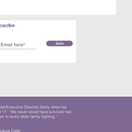
bscribe
Join
der/Executive Director) family when her
ed 17. "We never would have survived had
rs to every other family fighting."
.
Revenue Code