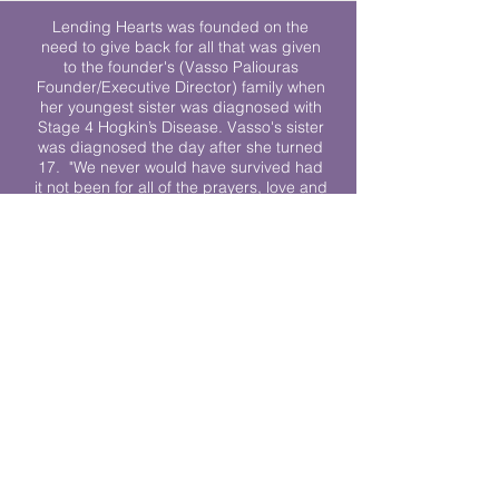
Lending Hearts was founded on the
need to give back for all that was given
to the founder's (Vasso Paliouras
Founder/Executive Director) family when
her youngest sister was diagnosed with
Stage 4 Hogkin’s Disease. Vasso's sister
was diagnosed the day after she turned
17. "We never would have survived had
it not been for all of the prayers, love and
support of so many. They lent their hearts
to us, and now we lend ours to every
other family fighting."
We work towards a world where
individuals living with cancer don’t feel
alone.
© 2023 Lending Hearts is a nonprofit
organization under section 501c3 of the
Internal Revenue Code
Privacy Policy
|
Terms and Conditions