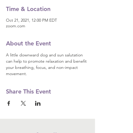
Time & Location
Oct 21, 2021, 12:00 PM EDT
zoom.com
About the Event
A little downward dog and sun salutation 
can help to promote relaxation and benefit 
your breathing, focus, and non-impact 
movement.
Share This Event