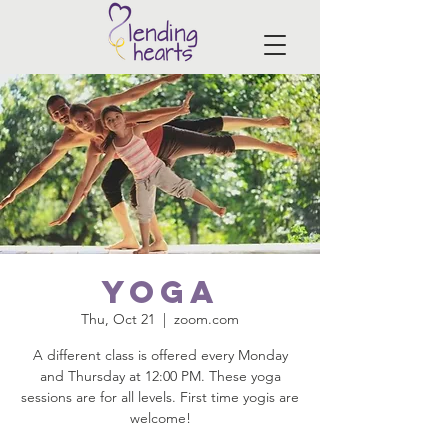
Yoga
Thu, Oct 21
  |  
zoom.com
A different class is offered every Monday
and Thursday at 12:00 PM. These yoga
sessions are for all levels. First time yogis are
welcome!