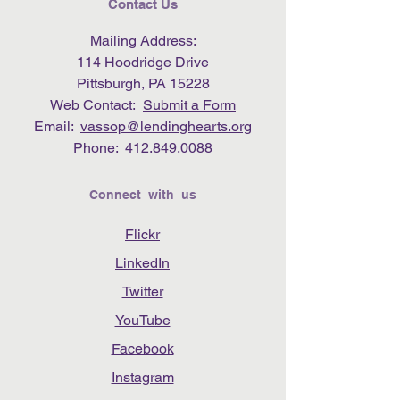
Contact Us
Mailing Address:
114 Hoodridge Drive
Pittsburgh, PA 15228
Web Contact:
Submit a Form
Email:
vassop@lendinghearts.org
Phone:
412.849.0088
Connect with us
Flickr
LinkedIn
Twitter
YouTube
Facebook
Instagram