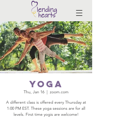
Yoga
Thu, Jan 16
  |  
zoom.com
A different class is offered every Thursday at
1:00 PM EST. These yoga sessions are for all
levels. First time yogis are welcome!