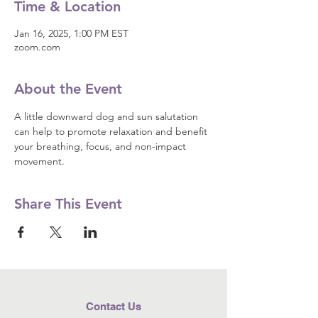
Time & Location
Jan 16, 2025, 1:00 PM EST
zoom.com
About the Event
A little downward dog and sun salutation 
can help to promote relaxation and benefit 
your breathing, focus, and non-impact 
movement.
Share This Event
Contact Us