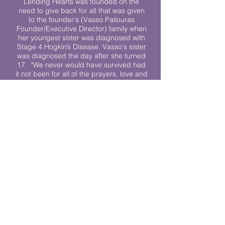
Lending Hearts was founded on the
need to give back for all that was given
to the founder's (Vasso Paliouras
Founder/Executive Director) family when
her youngest sister was diagnosed with
Stage 4 Hogkin’s Disease. Vasso's sister
was diagnosed the day after she turned
17. "We never would have survived had
it not been for all of the prayers, love and
support of so many. They lent their hearts
to us, and now we lend ours to every
other family fighting."
We work towards a world where
individuals living with cancer don’t feel
alone.
© 2023 Lending Hearts is a nonprofit
organization under section 501c3 of the
Internal Revenue Code
Privacy Policy
|
Terms and Conditions