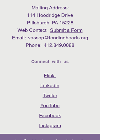
Mailing Address:
114 Hoodridge Drive
Pittsburgh, PA 15228
Web Contact:
Submit a Form
Email:
vassop@lendinghearts.org
Phone:
412.849.0088
Connect with us
Flickr
LinkedIn
Twitter
YouTube
Facebook
Instagram