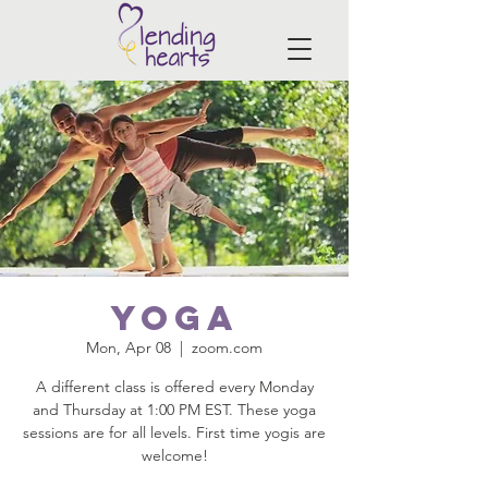
Yoga
Mon, Apr 08
  |  
zoom.com
A different class is offered every Monday
and Thursday at 1:00 PM EST. These yoga
sessions are for all levels. First time yogis are
welcome!