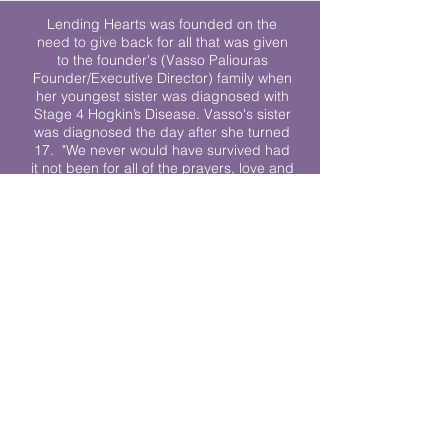
Lending Hearts was founded on the
need to give back for all that was given
to the founder's (Vasso Paliouras
Founder/Executive Director) family when
her youngest sister was diagnosed with
Stage 4 Hogkin’s Disease. Vasso's sister
was diagnosed the day after she turned
17. "We never would have survived had
it not been for all of the prayers, love and
support of so many. They lent their hearts
to us, and now we lend ours to every
other family fighting."
We work towards a world where
individuals living with cancer don’t feel
alone.
© 2023 Lending Hearts is a nonprofit
organization under section 501c3 of the
Internal Revenue Code
Privacy Policy
|
Terms and Conditions