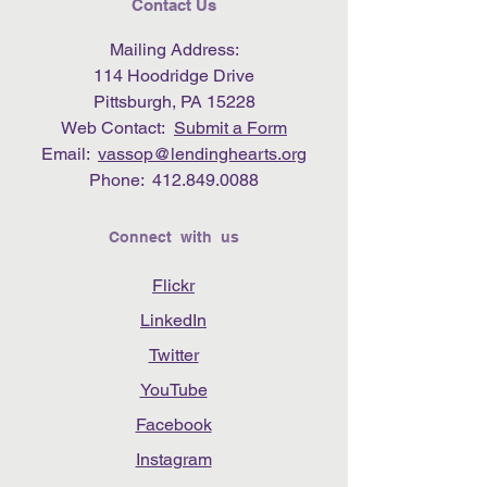
Contact Us
Mailing Address:
114 Hoodridge Drive
Pittsburgh, PA 15228
Web Contact:
Submit a Form
Email:
vassop@lendinghearts.org
Phone:
412.849.0088
Connect with us
Flickr
LinkedIn
Twitter
YouTube
Facebook
Instagram