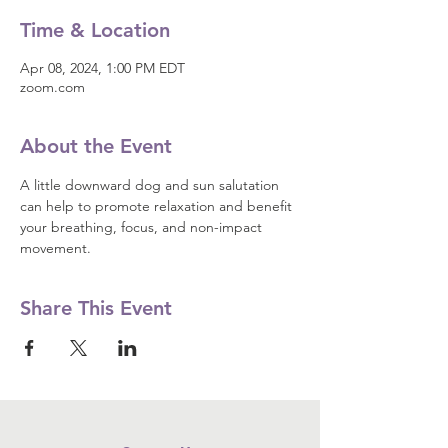
Time & Location
Apr 08, 2024, 1:00 PM EDT
zoom.com
About the Event
A little downward dog and sun salutation 
can help to promote relaxation and benefit 
your breathing, focus, and non-impact 
movement.
Share This Event