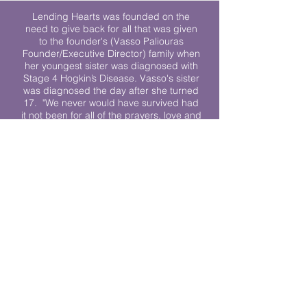
Lending Hearts was founded on the
need to give back for all that was given
to the founder's (Vasso Paliouras
Founder/Executive Director) family when
her youngest sister was diagnosed with
Stage 4 Hogkin’s Disease. Vasso's sister
was diagnosed the day after she turned
17. "We never would have survived had
it not been for all of the prayers, love and
support of so many. They lent their hearts
to us, and now we lend ours to every
other family fighting."
We work towards a world where
individuals living with cancer don’t feel
alone.
© 2023 Lending Hearts is a nonprofit
organization under section 501c3 of the
Internal Revenue Code
Privacy Policy
|
Terms and Conditions