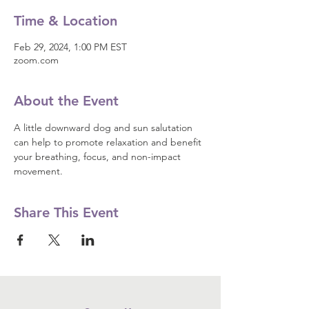
Time & Location
Feb 29, 2024, 1:00 PM EST
zoom.com
About the Event
A little downward dog and sun salutation 
can help to promote relaxation and benefit 
your breathing, focus, and non-impact 
movement.
Share This Event