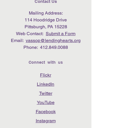
Contact Us
Mailing Address:
114 Hoodridge Drive
Pittsburgh, PA 15228
Web Contact:
Submit a Form
Email:
vassop@lendinghearts.org
Phone:
412.849.0088
Connect with us
Flickr
LinkedIn
Twitter
YouTube
Facebook
Instagram