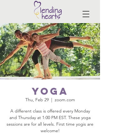
Yoga
Thu, Feb 29
  |  
zoom.com
A different class is offered every Monday
and Thursday at 1:00 PM EST. These yoga
sessions are for all levels. First time yogis are
welcome!