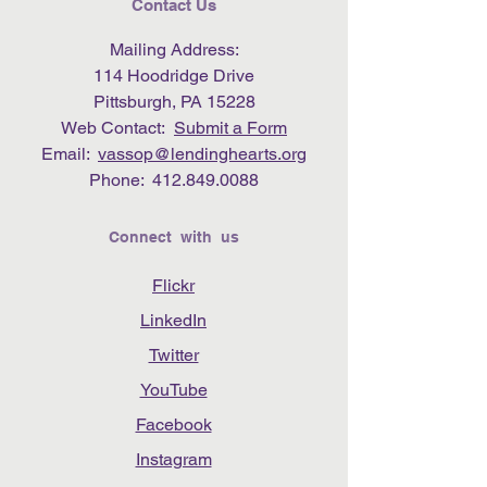
Contact Us
Mailing Address:
114 Hoodridge Drive
Pittsburgh, PA 15228
Web Contact:
Submit a Form
Email:
vassop@lendinghearts.org
Phone:
412.849.0088
Connect with us
Flickr
LinkedIn
Twitter
YouTube
Facebook
Instagram