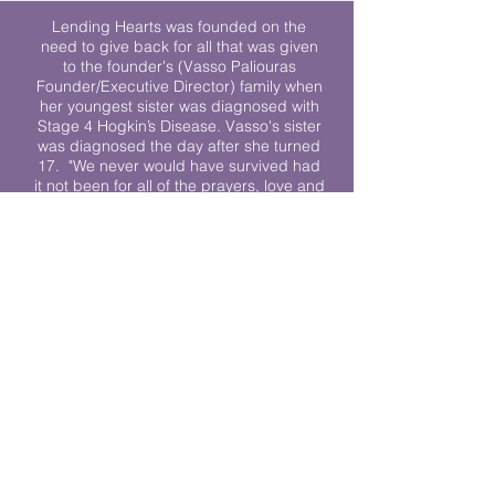
Lending Hearts was founded on the
need to give back for all that was given
to the founder's (Vasso Paliouras
Founder/Executive Director) family when
her youngest sister was diagnosed with
Stage 4 Hogkin’s Disease. Vasso's sister
was diagnosed the day after she turned
17. "We never would have survived had
it not been for all of the prayers, love and
support of so many. They lent their hearts
to us, and now we lend ours to every
other family fighting."
We work towards a world where
individuals living with cancer don’t feel
alone.
© 2023 Lending Hearts is a nonprofit
organization under section 501c3 of the
Internal Revenue Code
Privacy Policy
|
Terms and Conditions