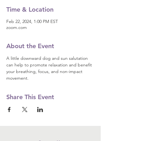
Time & Location
Feb 22, 2024, 1:00 PM EST
zoom.com
About the Event
A little downward dog and sun salutation 
can help to promote relaxation and benefit 
your breathing, focus, and non-impact 
movement.
Share This Event