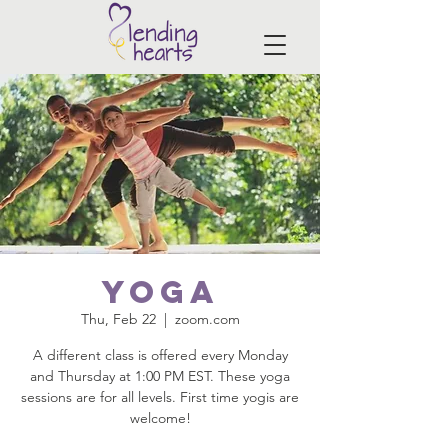
Yoga
Thu, Feb 22
  |  
zoom.com
A different class is offered every Monday
and Thursday at 1:00 PM EST. These yoga
sessions are for all levels. First time yogis are
welcome!