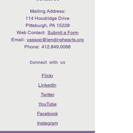
Mailing Address:
114 Hoodridge Drive
Pittsburgh, PA 15228
Web Contact:
Submit a Form
Email:
vassop@lendinghearts.org
Phone:
412.849.0088
Connect with us
Flickr
LinkedIn
Twitter
YouTube
Facebook
Instagram