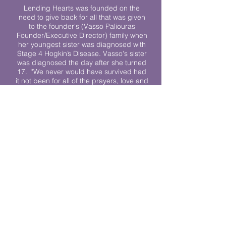
Lending Hearts was founded on the
need to give back for all that was given
to the founder's (Vasso Paliouras
Founder/Executive Director) family when
her youngest sister was diagnosed with
Stage 4 Hogkin’s Disease. Vasso's sister
was diagnosed the day after she turned
17. "We never would have survived had
it not been for all of the prayers, love and
support of so many. They lent their hearts
to us, and now we lend ours to every
other family fighting."
We work towards a world where
individuals living with cancer don’t feel
alone.
© 2023 Lending Hearts is a nonprofit
organization under section 501c3 of the
Internal Revenue Code
Privacy Policy
|
Terms and Conditions