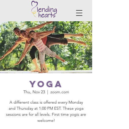
Yoga
Thu, Nov 23
  |  
zoom.com
A different class is offered every Monday
and Thursday at 1:00 PM EST. These yoga
sessions are for all levels. First time yogis are
welcome!