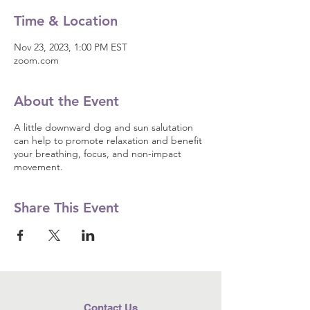
Time & Location
Nov 23, 2023, 1:00 PM EST
zoom.com
About the Event
A little downward dog and sun salutation
can help to promote relaxation and benefit
your breathing, focus, and non-impact
movement.
Share This Event
Contact Us