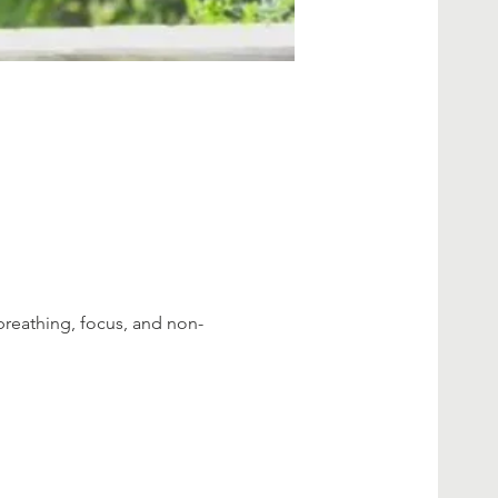
breathing, focus, and non-