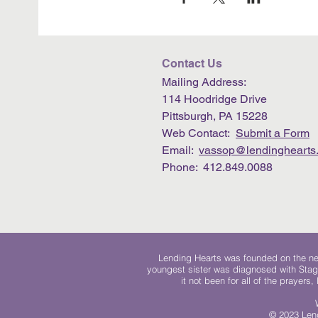
Contact Us
Mailing Address:
114 Hoodridge Drive
Pittsburgh, PA 15228
Web Contact:
Submit a Form
Email:
vassop@lendinghearts.
Phone: 412.849.0088
Lending Hearts was founded on the need
youngest sister was diagnosed with Stag
it not been for all of the prayers
© 2023 Lend