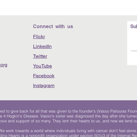
Connect with us
Su
Flickr
LinkedIn
Twitter
org
YouTube
Facebook
Instagram
 to give back for all that was given to the founder's (Vasso Paliouras Foun
e 4 Hogkin’s Disease. Vasso's sister was diagnosed the day after she turn
, love and support of so many. They lent their hearts to us, and now we lend ou
We work towards a world where individuals living with cancer don’t feel alone
ing Hearts is a nonprofit organization under section 501c3 of the Internal 