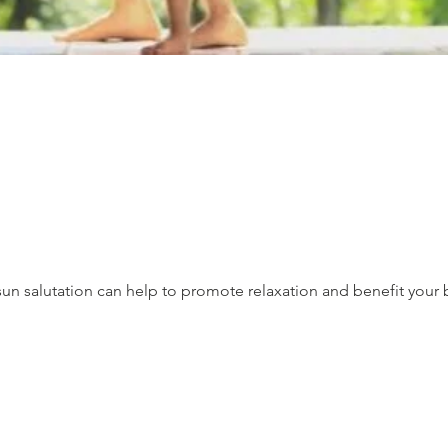
un salutation can help to promote relaxation and benefit your 