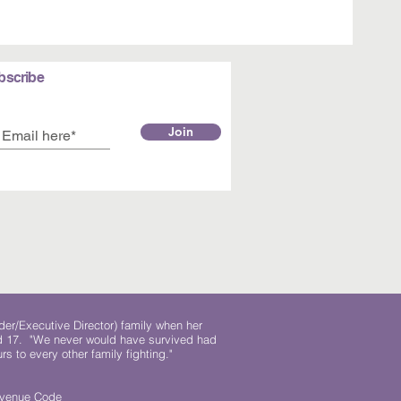
bscribe
Join
der/Executive Director) family when her
ed 17. "We never would have survived had
rs to every other family fighting."
.
Revenue Code