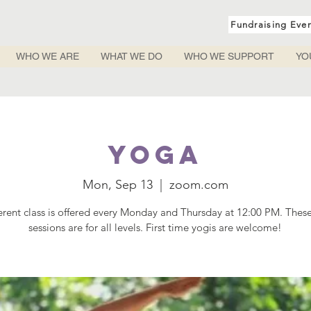
Fundraising Eve
WHO WE ARE
WHAT WE DO
WHO WE SUPPORT
YO
Yoga
Mon, Sep 13
  |  
zoom.com
ferent class is offered every Monday and Thursday at 12:00 PM. Thes
sessions are for all levels. First time yogis are welcome!