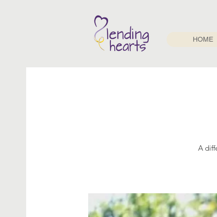
HOME
A dif