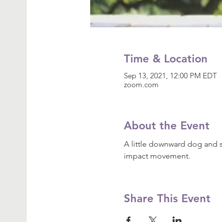
Time & Location
Sep 13, 2021, 12:00 PM EDT
zoom.com
About the Event
A little downward dog and s
impact movement.
Share This Event