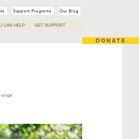
nts
Support Programs
Our Blog
U CAN HELP
GET SUPPORT
DONATE
e yoga