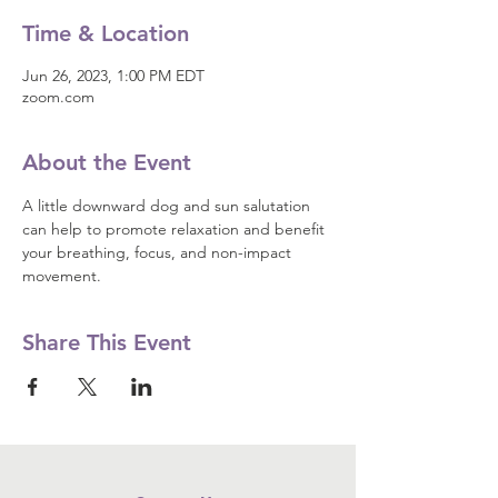
Time & Location
Jun 26, 2023, 1:00 PM EDT
zoom.com
About the Event
A little downward dog and sun salutation 
can help to promote relaxation and benefit 
your breathing, focus, and non-impact 
movement.
Share This Event