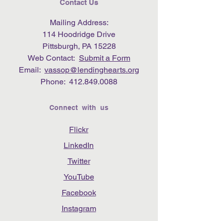
Contact Us
Mailing Address:
114 Hoodridge Drive
Pittsburgh, PA 15228
Web Contact:
Submit a Form
Email:
vassop@lendinghearts.org
Phone:
412.849.0088
Connect with us
Flickr
LinkedIn
Twitter
YouTube
Facebook
Instagram