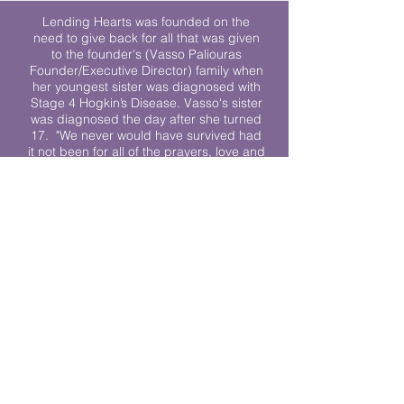
Lending Hearts was founded on the
need to give back for all that was given
to the founder's (Vasso Paliouras
Founder/Executive Director) family when
her youngest sister was diagnosed with
Stage 4 Hogkin’s Disease. Vasso's sister
was diagnosed the day after she turned
17. "We never would have survived had
it not been for all of the prayers, love and
support of so many. They lent their hearts
to us, and now we lend ours to every
other family fighting."
We work towards a world where
individuals living with cancer don’t feel
alone.
© 2023 Lending Hearts is a nonprofit
organization under section 501c3 of the
Internal Revenue Code
Privacy Policy
|
Terms and Conditions