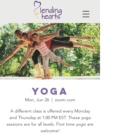
Yoga
Mon, Jun 26
  |  
zoom.com
A different class is offered every Monday
and Thursday at 1:00 PM EST. These yoga
sessions are for all levels. First time yogis are
welcome!