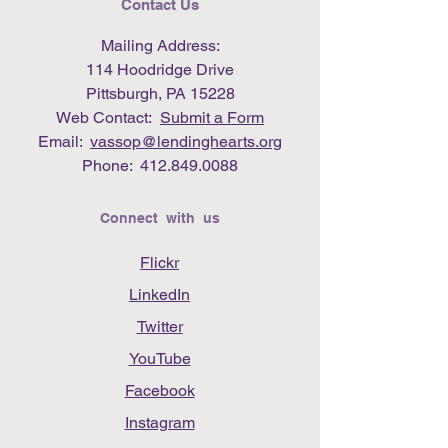
Contact Us
Mailing Address:
114 Hoodridge Drive
Pittsburgh, PA 15228
Web Contact:
Submit a Form
Email:
vassop@lendinghearts.org
Phone:
412.849.0088
Connect with us
Flickr
LinkedIn
Twitter
YouTube
Facebook
Instagram