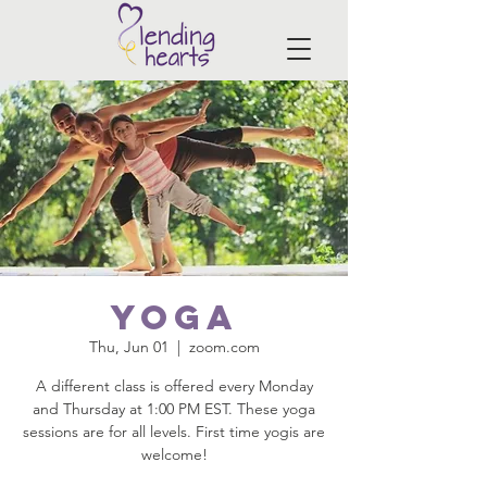
Yoga
Thu, Jun 01
  |  
zoom.com
A different class is offered every Monday
and Thursday at 1:00 PM EST. These yoga
sessions are for all levels. First time yogis are
welcome!