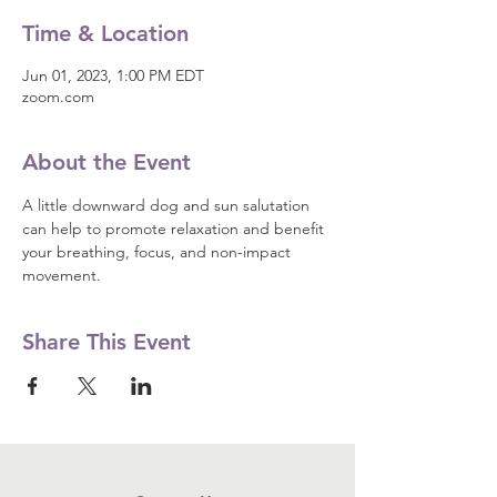
Time & Location
Jun 01, 2023, 1:00 PM EDT
zoom.com
About the Event
A little downward dog and sun salutation 
can help to promote relaxation and benefit 
your breathing, focus, and non-impact 
movement.
Share This Event