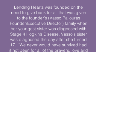
Lending Hearts was founded on the
need to give back for all that was given
to the founder's (Vasso Paliouras
Founder/Executive Director) family when
her youngest sister was diagnosed with
Stage 4 Hogkin’s Disease. Vasso's sister
was diagnosed the day after she turned
17. "We never would have survived had
it not been for all of the prayers, love and
support of so many. They lent their hearts
to us, and now we lend ours to every
other family fighting."
We work towards a world where
individuals living with cancer don’t feel
alone.
© 2023 Lending Hearts is a nonprofit
organization under section 501c3 of the
Internal Revenue Code
Privacy Policy
|
Terms and Conditions