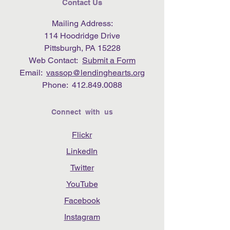
Contact Us
Mailing Address:
114 Hoodridge Drive
Pittsburgh, PA 15228
Web Contact:
Submit a Form
Email:
vassop@lendinghearts.org
Phone:
412.849.0088
Connect with us
Flickr
LinkedIn
Twitter
YouTube
Facebook
Instagram