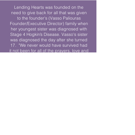
Lending Hearts was founded on the
need to give back for all that was given
to the founder's (Vasso Paliouras
Founder/Executive Director) family when
her youngest sister was diagnosed with
Stage 4 Hogkin’s Disease. Vasso's sister
was diagnosed the day after she turned
17. "We never would have survived had
it not been for all of the prayers, love and
support of so many. They lent their hearts
to us, and now we lend ours to every
other family fighting."
We work towards a world where
individuals living with cancer don’t feel
alone.
© 2023 Lending Hearts is a nonprofit
organization under section 501c3 of the
Internal Revenue Code
Privacy Policy
|
Terms and Conditions