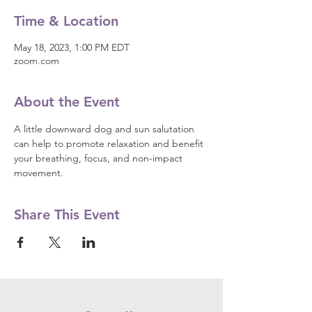
Time & Location
May 18, 2023, 1:00 PM EDT
zoom.com
About the Event
A little downward dog and sun salutation 
can help to promote relaxation and benefit 
your breathing, focus, and non-impact 
movement.
Share This Event