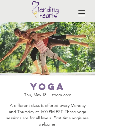
Yoga
Thu, May 18
  |  
zoom.com
A different class is offered every Monday
and Thursday at 1:00 PM EST. These yoga
sessions are for all levels. First time yogis are
welcome!