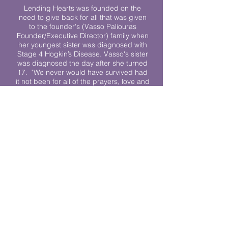
Lending Hearts was founded on the
need to give back for all that was given
to the founder's (Vasso Paliouras
Founder/Executive Director) family when
her youngest sister was diagnosed with
Stage 4 Hogkin’s Disease. Vasso's sister
was diagnosed the day after she turned
17. "We never would have survived had
it not been for all of the prayers, love and
support of so many. They lent their hearts
to us, and now we lend ours to every
other family fighting."
We work towards a world where
individuals living with cancer don’t feel
alone.
© 2023 Lending Hearts is a nonprofit
organization under section 501c3 of the
Internal Revenue Code
Privacy Policy
|
Terms and Conditions