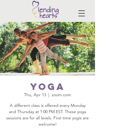
Yoga
Thu, Apr 13
  |  
zoom.com
A different class is offered every Monday
and Thursday at 1:00 PM EST. These yoga
sessions are for all levels. First time yogis are
welcome!