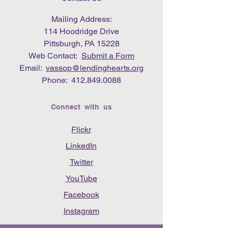
Mailing Address:
114 Hoodridge Drive
Pittsburgh, PA 15228
Web Contact:
Submit a Form
Email:
vassop@lendinghearts.org
Phone:
412.849.0088
Connect with us
Flickr
LinkedIn
Twitter
YouTube
Facebook
Instagram