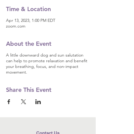
Time & Location
Apr 13, 2023, 1:00 PM EDT
zoom.com
About the Event
A little downward dog and sun salutation
can help to promote relaxation and benefit
your breathing, focus, and non-impact
movement.
Share This Event
Contact Us