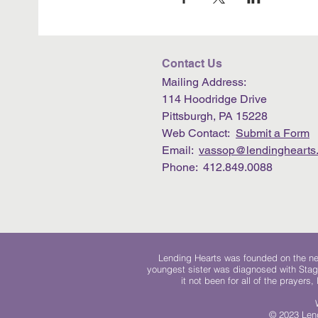
Contact Us
Mailing Address:
114 Hoodridge Drive
Pittsburgh, PA 15228
Web Contact:
Submit a Form
Email:
vassop@lendinghearts.
Phone: 412.849.0088
Lending Hearts was founded on the need
youngest sister was diagnosed with Stag
it not been for all of the prayers
© 2023 Lend