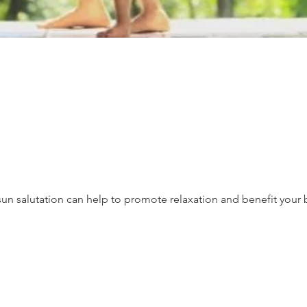
un salutation can help to promote relaxation and benefit your 