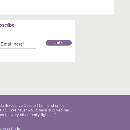
bscribe
Join
der/Executive Director) family when her
ed 17. "We never would have survived had
rs to every other family fighting."
.
Revenue Code