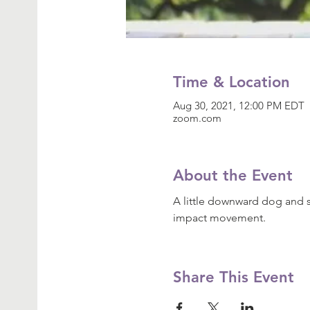
Time & Location
Aug 30, 2021, 12:00 PM EDT
zoom.com
About the Event
A little downward dog and s
impact movement.
Share This Event