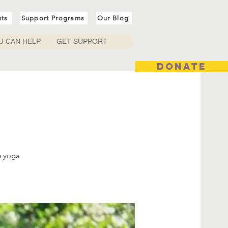
nts
Support Programs
Our Blog
U CAN HELP
GET SUPPORT
DONATE
e yoga