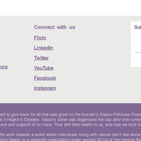
Connect with us
Su
Flickr
LinkedIn
Twitter
org
YouTube
Facebook
Instagram
 to give back for all that was given to the founder's (Vasso Paliouras Foun
e 4 Hogkin’s Disease. Vasso's sister was diagnosed the day after she turn
, love and support of so many. They lent their hearts to us, and now we lend ou
We work towards a world where individuals living with cancer don’t feel alone
ing Hearts is a nonprofit organization under section 501c3 of the Internal 