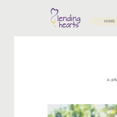
HOME
A dif