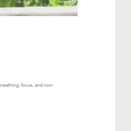
breathing, focus, and non-