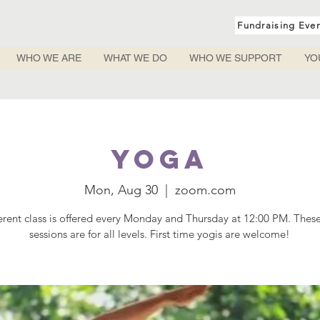
Fundraising Eve
WHO WE ARE
WHAT WE DO
WHO WE SUPPORT
YO
Yoga
Mon, Aug 30
  |  
zoom.com
ferent class is offered every Monday and Thursday at 12:00 PM. Thes
sessions are for all levels. First time yogis are welcome!