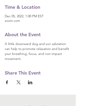
Time & Location
Dec 05, 2022, 1:00 PM EST
zoom.com
About the Event
A little downward dog and sun salutation 
can help to promote relaxation and benefit 
your breathing, focus, and non-impact 
movement.
Share This Event