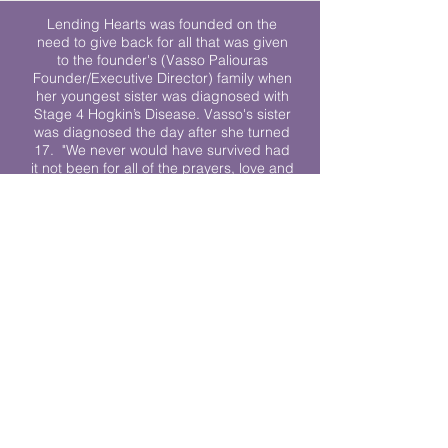
Lending Hearts was founded on the
need to give back for all that was given
to the founder's (Vasso Paliouras
Founder/Executive Director) family when
her youngest sister was diagnosed with
Stage 4 Hogkin’s Disease. Vasso's sister
was diagnosed the day after she turned
17. "We never would have survived had
it not been for all of the prayers, love and
support of so many. They lent their hearts
to us, and now we lend ours to every
other family fighting."
We work towards a world where
individuals living with cancer don’t feel
alone.
© 2023 Lending Hearts is a nonprofit
organization under section 501c3 of the
Internal Revenue Code
Privacy Policy
|
Terms and Conditions