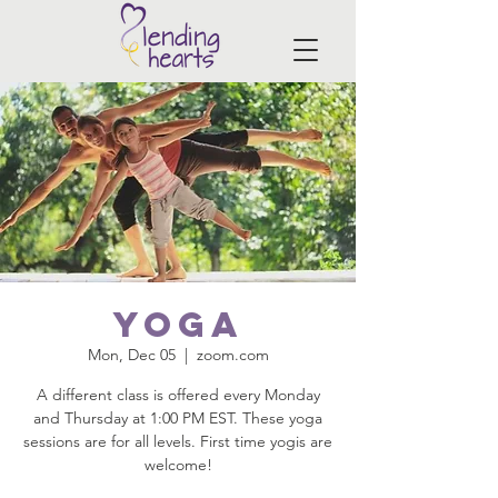
Yoga
Mon, Dec 05
  |  
zoom.com
A different class is offered every Monday
and Thursday at 1:00 PM EST. These yoga
sessions are for all levels. First time yogis are
welcome!