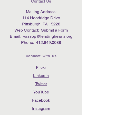
Contact Us
Mailing Address:
114 Hoodridge Drive
Pittsburgh, PA 15228
Web Contact:
Submit a Form
Email:
vassop@lendinghearts.org
Phone:
412.849.0088
Connect with us
Flickr
LinkedIn
Twitter
YouTube
Facebook
Instagram