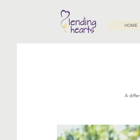
HOME
A diffe