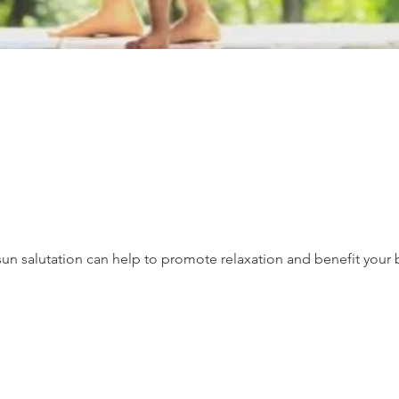
un salutation can help to promote relaxation and benefit your 