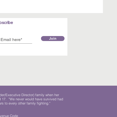
bscribe
Join
der/Executive Director) family when her
ed 17. "We never would have survived had
rs to every other family fighting."
.
Revenue Code