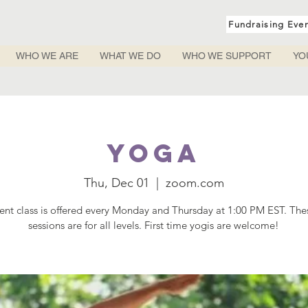
Fundraising Eve
WHO WE ARE
WHAT WE DO
WHO WE SUPPORT
YO
Yoga
Thu, Dec 01
  |  
zoom.com
rent class is offered every Monday and Thursday at 1:00 PM EST. Th
sessions are for all levels. First time yogis are welcome!