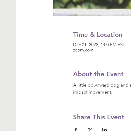
Time & Location
Dec 01, 2022, 1:00 PM EST
zoom.com
About the Event
A little downward dog and s
impact movement.
Share This Event