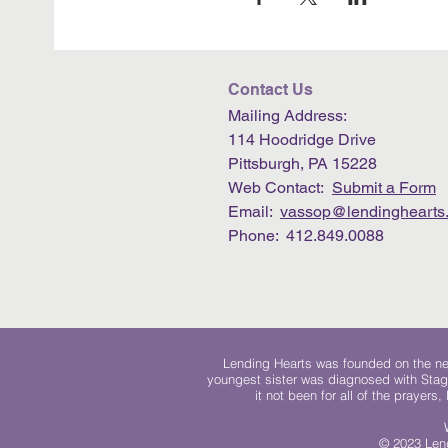
Contact Us
Mailing Address:
114 Hoodridge Drive
Pittsburgh, PA 15228
Web Contact:
Submit a Form
Email:
vassop@lendinghearts.
Phone: 412.849.0088
Lending Hearts was founded on the need
youngest sister was diagnosed with Stag
it not been for all of the prayers
© 2023 Lend