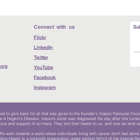
Connect with us
Su
Flickr
LinkedIn
Twitter
org
YouTube
Facebook
Instagram
 to give back for all that was given to the founder's (Vasso Paliouras Foun
e 4 Hogkin’s Disease. Vasso's sister was diagnosed the day after she turn
, love and support of so many. They lent their hearts to us, and now we lend ou
We work towards a world where individuals living with cancer don’t feel alone
ing Hearts is a nonprofit organization under section 501c3 of the Internal 