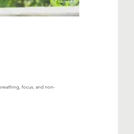
breathing, focus, and non-