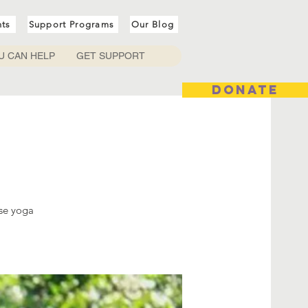
nts
Support Programs
Our Blog
U CAN HELP
GET SUPPORT
DONATE
ese yoga