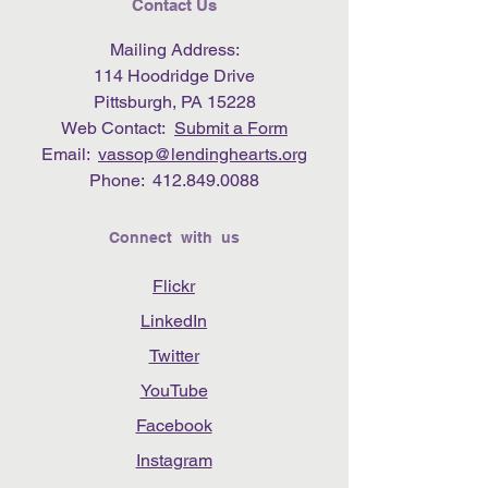
Contact Us
Mailing Address:
114 Hoodridge Drive
Pittsburgh, PA 15228
Web Contact:
Submit a Form
Email:
vassop@lendinghearts.org
Phone:
412.849.0088
Connect with us
Flickr
LinkedIn
Twitter
YouTube
Facebook
Instagram