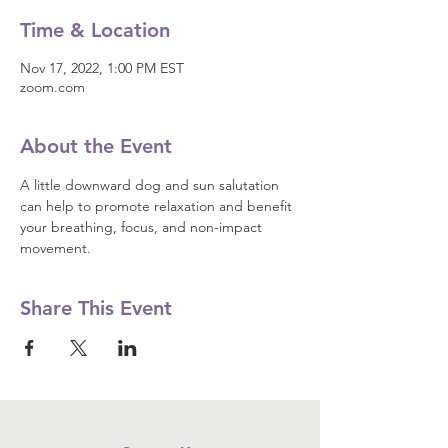
Time & Location
Nov 17, 2022, 1:00 PM EST
zoom.com
About the Event
A little downward dog and sun salutation 
can help to promote relaxation and benefit 
your breathing, focus, and non-impact 
movement.
Share This Event