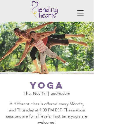
Yoga
Thu, Nov 17
  |  
zoom.com
A different class is offered every Monday
and Thursday at 1:00 PM EST. These yoga
sessions are for all levels. First time yogis are
welcome!