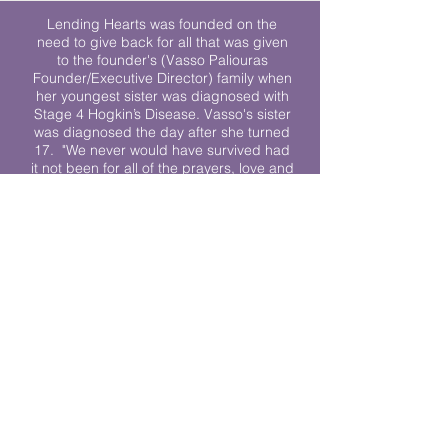
Lending Hearts was founded on the
need to give back for all that was given
to the founder's (Vasso Paliouras
Founder/Executive Director) family when
her youngest sister was diagnosed with
Stage 4 Hogkin’s Disease. Vasso's sister
was diagnosed the day after she turned
17. "We never would have survived had
it not been for all of the prayers, love and
support of so many. They lent their hearts
to us, and now we lend ours to every
other family fighting."
We work towards a world where
individuals living with cancer don’t feel
alone.
© 2023 Lending Hearts is a nonprofit
organization under section 501c3 of the
Internal Revenue Code
Privacy Policy
|
Terms and Conditions