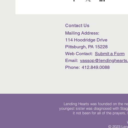
Contact Us
Mailing Address:
114 Hoodridge Drive
Pittsburgh, PA 15228
Web Contact:
Submit a Form
Email:
vassop@lendinghearts.
Phone: 412.849.0088
Lending Hearts was founded on the need
youngest sister was diagnosed with Stag
it not been for all of the prayers
© 2023 Lend