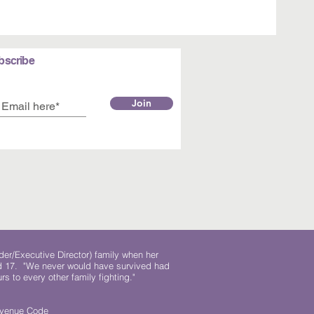
bscribe
Join
der/Executive Director) family when her
ed 17. "We never would have survived had
rs to every other family fighting."
.
Revenue Code