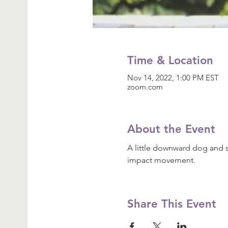
Time & Location
Nov 14, 2022, 1:00 PM EST
zoom.com
About the Event
A little downward dog and s
impact movement.
Share This Event