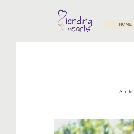
HOME
A diffe