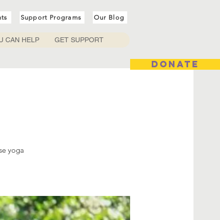
nts
Support Programs
Our Blog
U CAN HELP
GET SUPPORT
DONATE
ese yoga