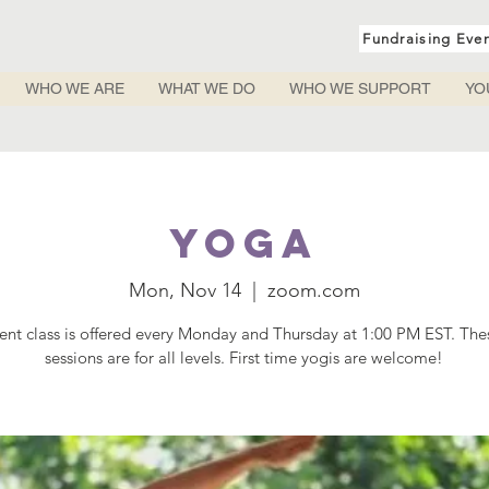
Fundraising Eve
WHO WE ARE
WHAT WE DO
WHO WE SUPPORT
YO
Yoga
Mon, Nov 14
  |  
zoom.com
rent class is offered every Monday and Thursday at 1:00 PM EST. Th
sessions are for all levels. First time yogis are welcome!