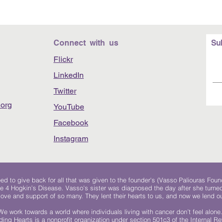
Connect with us
Su
Flickr
LinkedIn
Twitter
org
YouTube
Facebook
Instagram
 to give back for all that was given to the founder's (Vasso Paliouras Foun
e 4 Hogkin’s Disease. Vasso's sister was diagnosed the day after she turn
, love and support of so many. They lent their hearts to us, and now we lend ou
We work towards a world where individuals living with cancer don’t feel alone
ing Hearts is a nonprofit organization under section 501c3 of the Internal 