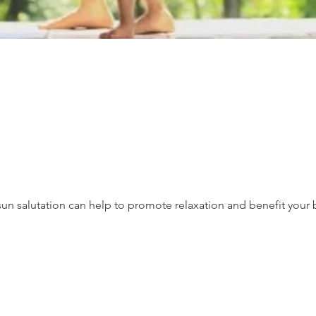
un salutation can help to promote relaxation and benefit your 