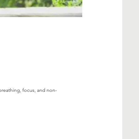
breathing, focus, and non-