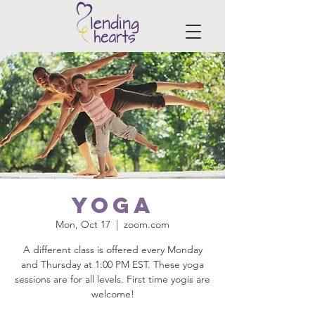
Yoga
Mon, Oct 17
  |  
zoom.com
A different class is offered every Monday
and Thursday at 1:00 PM EST. These yoga
sessions are for all levels. First time yogis are
welcome!