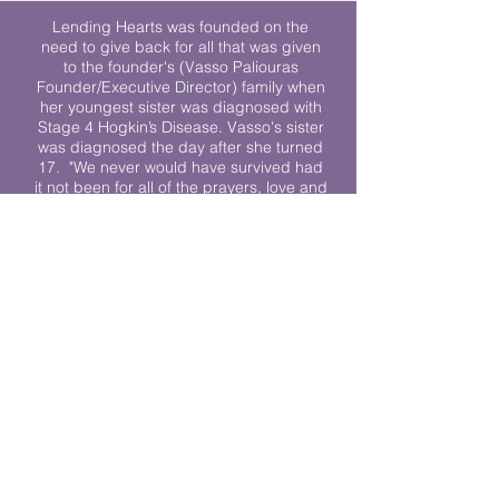
Lending Hearts was founded on the
need to give back for all that was given
to the founder's (Vasso Paliouras
Founder/Executive Director) family when
her youngest sister was diagnosed with
Stage 4 Hogkin’s Disease. Vasso's sister
was diagnosed the day after she turned
17. "We never would have survived had
it not been for all of the prayers, love and
support of so many. They lent their hearts
to us, and now we lend ours to every
other family fighting."
We work towards a world where
individuals living with cancer don’t feel
alone.
© 2023 Lending Hearts is a nonprofit
organization under section 501c3 of the
Internal Revenue Code
Privacy Policy
|
Terms and Conditions