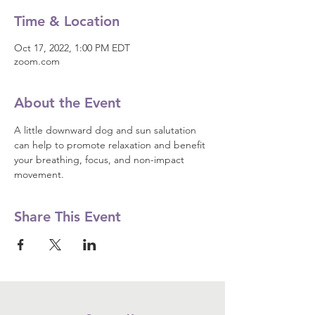
Time & Location
Oct 17, 2022, 1:00 PM EDT
zoom.com
About the Event
A little downward dog and sun salutation 
can help to promote relaxation and benefit 
your breathing, focus, and non-impact 
movement.
Share This Event