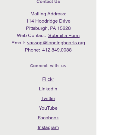
Contact Us
Mailing Address:
114 Hoodridge Drive
Pittsburgh, PA 15228
Web Contact:
Submit a Form
Email:
vassop@lendinghearts.org
Phone:
412.849.0088
Connect with us
Flickr
LinkedIn
Twitter
YouTube
Facebook
Instagram