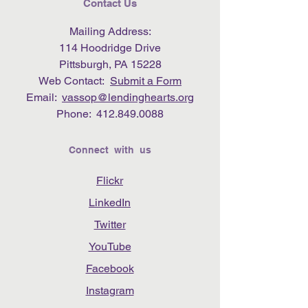
Contact Us
Mailing Address:
114 Hoodridge Drive
Pittsburgh, PA 15228
Web Contact:
Submit a Form
Email:
vassop@lendinghearts.org
Phone:
412.849.0088
Connect with us
Flickr
LinkedIn
Twitter
YouTube
Facebook
Instagram