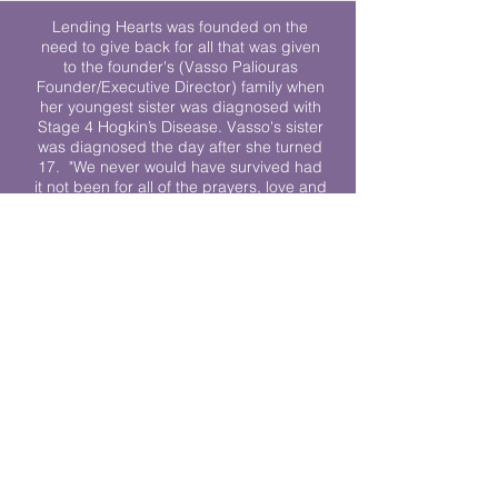
Lending Hearts was founded on the
need to give back for all that was given
to the founder's (Vasso Paliouras
Founder/Executive Director) family when
her youngest sister was diagnosed with
Stage 4 Hogkin’s Disease. Vasso's sister
was diagnosed the day after she turned
17. "We never would have survived had
it not been for all of the prayers, love and
support of so many. They lent their hearts
to us, and now we lend ours to every
other family fighting."
We work towards a world where
individuals living with cancer don’t feel
alone.
© 2023 Lending Hearts is a nonprofit
organization under section 501c3 of the
Internal Revenue Code
Privacy Policy
|
Terms and Conditions