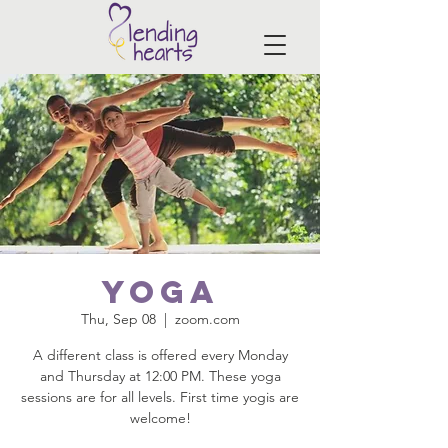
Yoga
Thu, Sep 08
  |  
zoom.com
A different class is offered every Monday
and Thursday at 12:00 PM. These yoga
sessions are for all levels. First time yogis are
welcome!