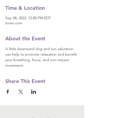
Time & Location
Sep 08, 2022, 12:00 PM EDT
zoom.com
About the Event
A little downward dog and sun salutation 
can help to promote relaxation and benefit 
your breathing, focus, and non-impact 
movement.
Share This Event