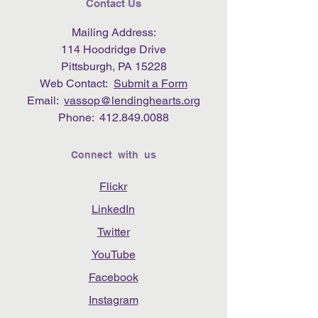
Contact Us
Mailing Address:
114 Hoodridge Drive
Pittsburgh, PA 15228
Web Contact:
Submit a Form
Email:
vassop@lendinghearts.org
Phone:
412.849.0088
Connect with us
Flickr
LinkedIn
Twitter
YouTube
Facebook
Instagram