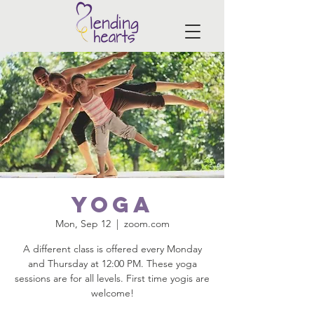
Yoga
Mon, Sep 12
  |  
zoom.com
A different class is offered every Monday
and Thursday at 12:00 PM. These yoga
sessions are for all levels. First time yogis are
welcome!