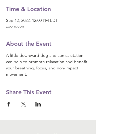
Time & Location
Sep 12, 2022, 12:00 PM EDT
zoom.com
About the Event
A little downward dog and sun salutation 
can help to promote relaxation and benefit 
your breathing, focus, and non-impact 
movement.
Share This Event