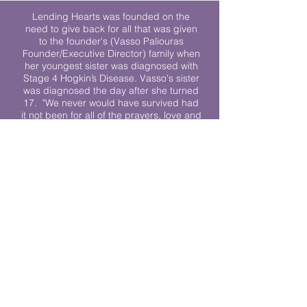
Lending Hearts was founded on the
need to give back for all that was given
to the founder's (Vasso Paliouras
Founder/Executive Director) family when
her youngest sister was diagnosed with
Stage 4 Hogkin’s Disease. Vasso's sister
was diagnosed the day after she turned
17. "We never would have survived had
it not been for all of the prayers, love and
support of so many. They lent their hearts
to us, and now we lend ours to every
other family fighting."
We work towards a world where
individuals living with cancer don’t feel
alone.
© 2023 Lending Hearts is a nonprofit
organization under section 501c3 of the
Internal Revenue Code
Privacy Policy
|
Terms and Conditions