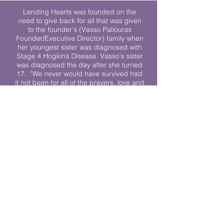
Lending Hearts was founded on the
need to give back for all that was given
to the founder's (Vasso Paliouras
Founder/Executive Director) family when
her youngest sister was diagnosed with
Stage 4 Hogkin’s Disease. Vasso's sister
was diagnosed the day after she turned
17. "We never would have survived had
it not been for all of the prayers, love and
support of so many. They lent their hearts
to us, and now we lend ours to every
other family fighting."
We work towards a world where
individuals living with cancer don’t feel
alone.
© 2023 Lending Hearts is a nonprofit
organization under section 501c3 of the
Internal Revenue Code
Privacy Policy
|
Terms and Conditions