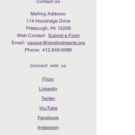
Contact Us
Mailing Address:
114 Hoodridge Drive
Pittsburgh, PA 15228
Web Contact:
Submit a Form
Email:
vassop@lendinghearts.org
Phone:
412.849.0088
Connect with us
Flickr
LinkedIn
Twitter
YouTube
Facebook
Instagram