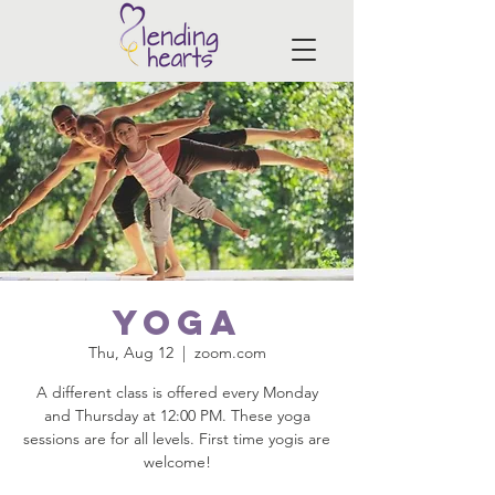
Yoga
Thu, Aug 12
  |  
zoom.com
A different class is offered every Monday
and Thursday at 12:00 PM. These yoga
sessions are for all levels. First time yogis are
welcome!