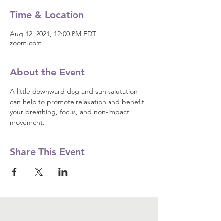
Time & Location
Aug 12, 2021, 12:00 PM EDT
zoom.com
About the Event
A little downward dog and sun salutation 
can help to promote relaxation and benefit 
your breathing, focus, and non-impact 
movement.
Share This Event