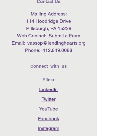
Contact Us
Mailing Address:
114 Hoodridge Drive
Pittsburgh, PA 15228
Web Contact:
Submit a Form
Email:
vassop@lendinghearts.org
Phone:
412.849.0088
Connect with us
Flickr
LinkedIn
Twitter
YouTube
Facebook
Instagram