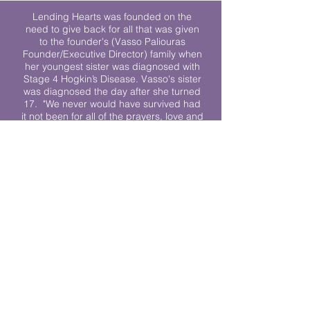
Lending Hearts was founded on the
need to give back for all that was given
to the founder's (Vasso Paliouras
Founder/Executive Director) family when
her youngest sister was diagnosed with
Stage 4 Hogkin’s Disease. Vasso's sister
was diagnosed the day after she turned
17. "We never would have survived had
it not been for all of the prayers, love and
support of so many. They lent their hearts
to us, and now we lend ours to every
other family fighting."
We work towards a world where
individuals living with cancer don’t feel
alone.
© 2023 Lending Hearts is a nonprofit
organization under section 501c3 of the
Internal Revenue Code
Privacy Policy
|
Terms and Conditions