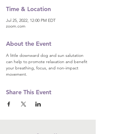
Time & Location
Jul 25, 2022, 12:00 PM EDT
zoom.com
About the Event
A little downward dog and sun salutation 
can help to promote relaxation and benefit 
your breathing, focus, and non-impact 
movement.
Share This Event