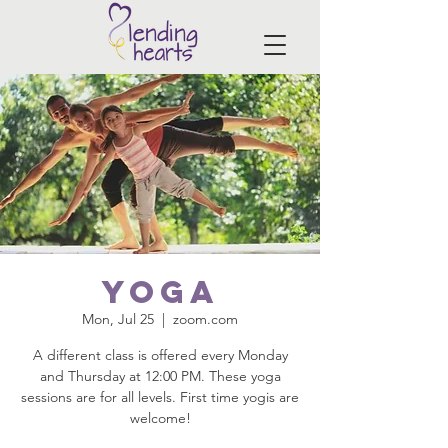
Yoga
Mon, Jul 25
  |  
zoom.com
A different class is offered every Monday
and Thursday at 12:00 PM. These yoga
sessions are for all levels. First time yogis are
welcome!