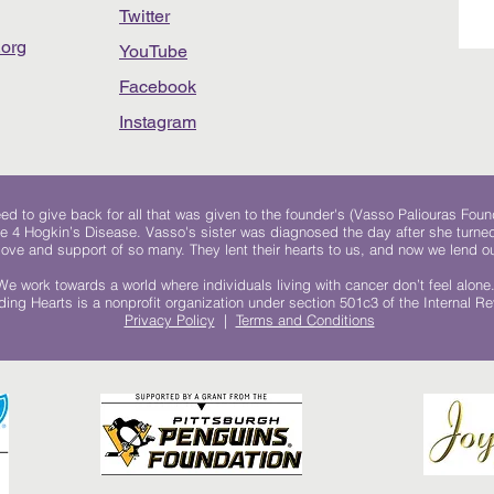
Twitter
org
YouTube
Facebook
Instagram
 to give back for all that was given to the founder's (Vasso Paliouras Foun
e 4 Hogkin’s Disease. Vasso's sister was diagnosed the day after she turn
, love and support of so many. They lent their hearts to us, and now we lend ou
We work towards a world where individuals living with cancer don’t feel alone
ing Hearts is a nonprofit organization under section 501c3 of the Internal 
Privacy Policy
|
Terms and Conditions