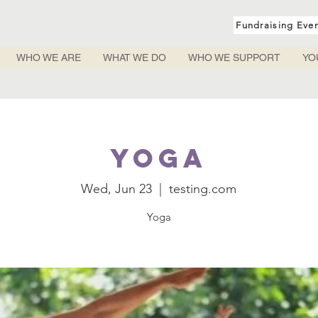
Fundraising Eve
WHO WE ARE
WHAT WE DO
WHO WE SUPPORT
YO
Yoga
Wed, Jun 23
  |  
testing.com
Yoga