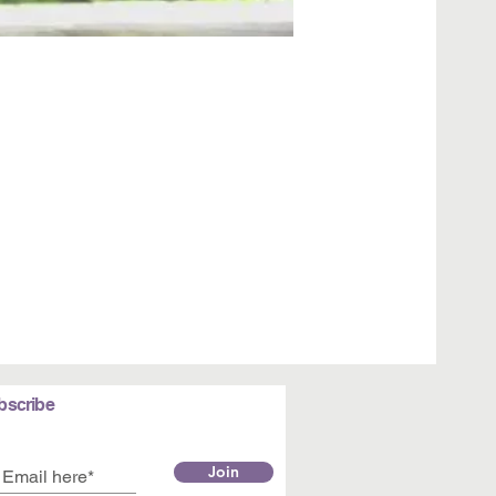
bscribe
Join