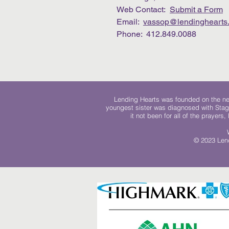
Web Contact:
Submit a Form
Email:
vassop@lendinghearts.
Phone: 412.849.0088
Lending Hearts was founded on the need
youngest sister was diagnosed with Stag
it not been for all of the prayers
© 2023 Lend