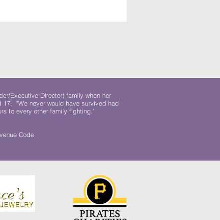
der/Executive Director) family when her
ed 17. "We never would have survived had
rs to every other family fighting."
.
Revenue Code