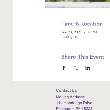
Time & Location
Jun 23, 2021, 7:00 PM
testing.com
Share This Event
Contact Us
Mailing Address:
114 Hoodridge Drive
Pittsburgh, PA 15228