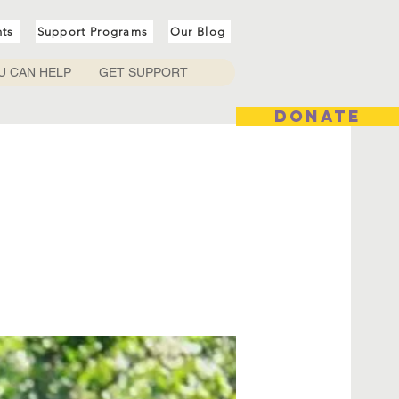
nts
Support Programs
Our Blog
U CAN HELP
GET SUPPORT
DONATE