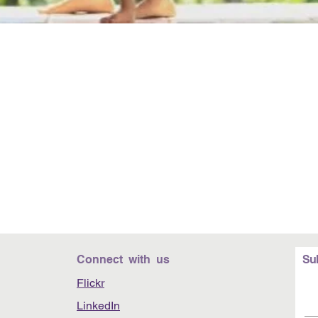
Connect with us
Su
Flickr
LinkedIn