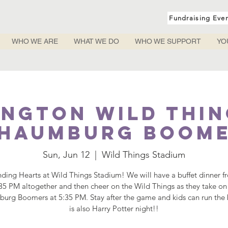
Fundraising Eve
WHO WE ARE
WHAT WE DO
WHO WE SUPPORT
YO
ngton Wild Thin
haumburg Boom
Sun, Jun 12
  |  
Wild Things Stadium
nding Hearts at Wild Things Stadium! We will have a buffet dinner f
:35 PM altogether and then cheer on the Wild Things as they take on
urg Boomers at 5:35 PM. Stay after the game and kids can run the b
is also Harry Potter night!!