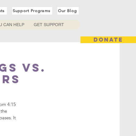
nts
Support Programs
Our Blog
U CAN HELP
GET SUPPORT
DONATE
gs vs.
ers
rom 4:15
 the
ases. It