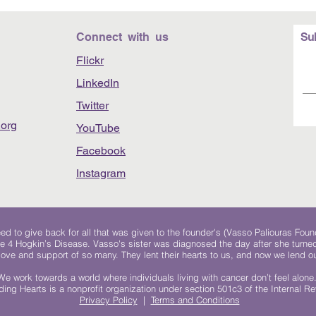
Connect with us
Su
Flickr
LinkedIn
Twitter
org
YouTube
Facebook
Instagram
 to give back for all that was given to the founder's (Vasso Paliouras Foun
e 4 Hogkin’s Disease. Vasso's sister was diagnosed the day after she turn
, love and support of so many. They lent their hearts to us, and now we lend ou
We work towards a world where individuals living with cancer don’t feel alone
ing Hearts is a nonprofit organization under section 501c3 of the Internal 
Privacy Policy
|
Terms and Conditions