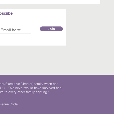
bscribe
Join
der/Executive Director) family when her
ed 17. "We never would have survived had
rs to every other family fighting."
.
Revenue Code