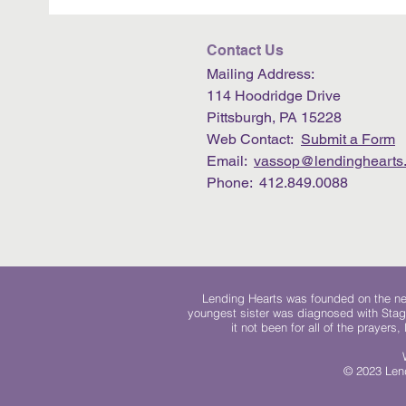
Contact Us
Mailing Address:
114 Hoodridge Drive
Pittsburgh, PA 15228
Web Contact:
Submit a Form
Email:
vassop@lendinghearts.
Phone: 412.849.0088
Lending Hearts was founded on the need
youngest sister was diagnosed with Stag
it not been for all of the prayers
© 2023 Lend