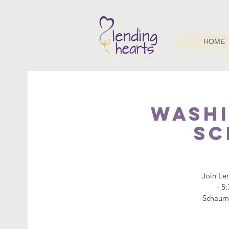
HOME
Washi
Sc
Join Le
- 5
Schaumb