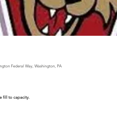
ington Federal Way, Washington, PA
 fill to capacity.