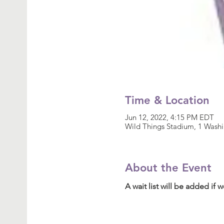
Time & Location
Jun 12, 2022, 4:15 PM EDT
Wild Things Stadium, 1 Wash
About the Event
A wait list will be added if we