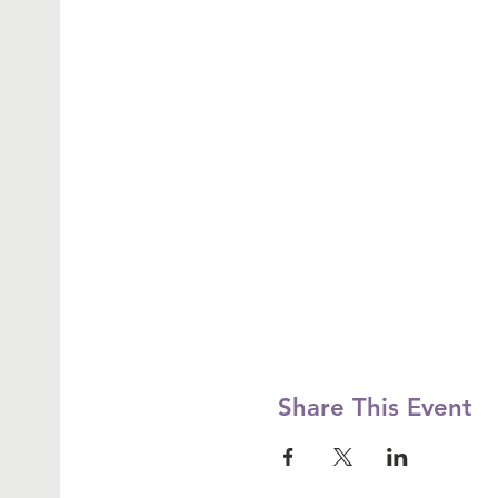
Share This Event