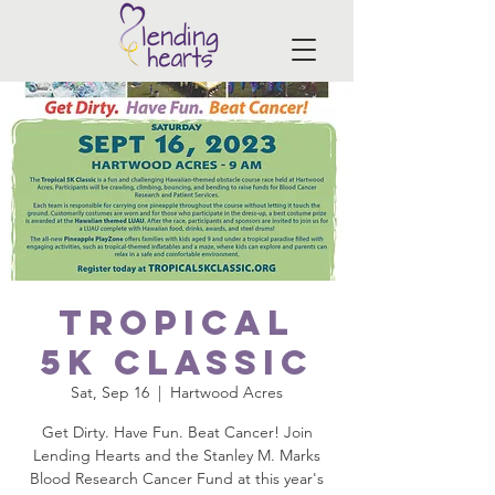
Tropical
5K Classic
Sat, Sep 16
  |  
Hartwood Acres
Get Dirty. Have Fun. Beat Cancer! Join
Lending Hearts and the Stanley M. Marks
Blood Research Cancer Fund at this year's