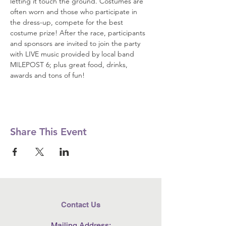
letting it touch the ground. Costumes are 
often worn and those who participate in 
the dress-up, compete for the best 
costume prize! After the race, participants 
and sponsors are invited to join the party 
with LIVE music provided by local band 
MILEPOST 6; plus great food, drinks, 
awards and tons of fun!
Share This Event
Contact Us
Mailing Address: