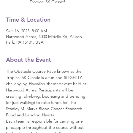
Tropical 5K Classic!
Time & Location
Sep 16, 2023, 8:00 AM
Hartwood Acres, 4000 Middle Rd, Allison
Park, PA 15101, USA
About the Event
The Obstacle Course Race known as the 
Tropical 5K Classic is a fun and SLIGHTLY 
challenging Hawaiian-themedevent held at 
Hartwood Acres. Participants will be 
crawling, climbing, bouncing and bending 
(or just walking) to raise funds for The 
Stanley M. Marks Blood Cancer Research 
Fund and Lending Hearts.
Each team is responsible for carrying one 
pineapple throughout the course without 