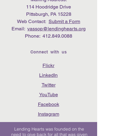
114 Hoodridge Drive
Pittsburgh, PA 15228
Web Contact:
Submit a Form
Email:
vassop@lendinghearts.org
Phone:
412.849.0088
Connect with us
Flickr
LinkedIn
Twitter
YouTube
Facebook
Instagram
Lending Hearts was founded on the
need to give back for all that was given