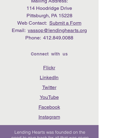
Mailing Address:
114 Hoodridge Drive
Pittsburgh, PA 15228
Web Contact:
Submit a Form
Email:
vassop@lendinghearts.org
Phone:
412.849.0088
Connect with us
Flickr
LinkedIn
Twitter
YouTube
Facebook
Instagram
Lending Hearts was founded on the
need to give back for all that was given