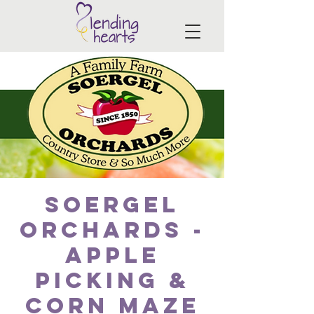
Soergel
Orchards -
Apple
picking &
corn maze