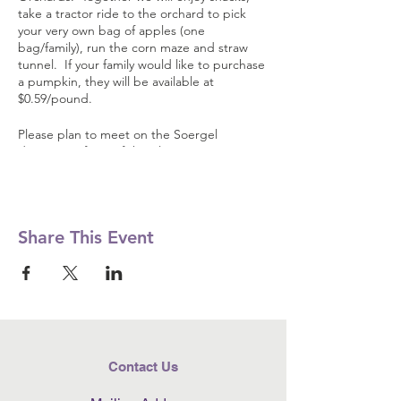
take a tractor ride to the orchard to pick
your very own bag of apples (one
bag/family), run the corn maze and straw
tunnel. If your family would like to purchase
a pumpkin, they will be available at
$0.59/pound.
Please plan to meet on the Soergel
driveway in front of the playarea. You may
park behind McIntosh Hall and up above
the cider press area.
Share This Event
Contact Us