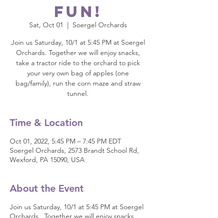
fun!
Sat, Oct 01
  |  
Soergel Orchards
Join us Saturday, 10/1 at 5:45 PM at Soergel
Orchards. Together we will enjoy snacks,
take a tractor ride to the orchard to pick
your very own bag of apples (one
bag/family), run the corn maze and straw
tunnel.
Time & Location
Oct 01, 2022, 5:45 PM – 7:45 PM EDT
Soergel Orchards, 2573 Brandt School Rd,
Wexford, PA 15090, USA
About the Event
Join us Saturday, 10/1 at 5:45 PM at Soergel
Orchards. Together we will enjoy snacks,