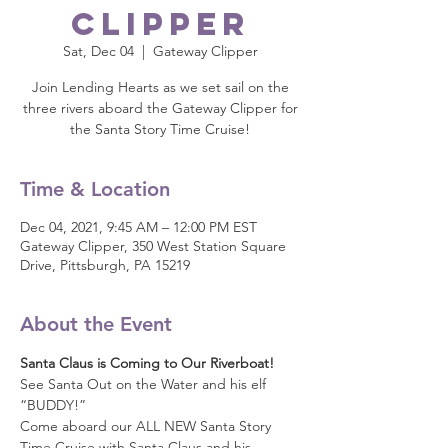
Clipper
Sat, Dec 04
  |  
Gateway Clipper
Join Lending Hearts as we set sail on the
three rivers aboard the Gateway Clipper for
the Santa Story Time Cruise!
Time & Location
Dec 04, 2021, 9:45 AM – 12:00 PM EST
Gateway Clipper, 350 West Station Square
Drive, Pittsburgh, PA 15219
About the Event
Santa Claus is Coming to Our Riverboat! 
See Santa Out on the Water and his elf 
“BUDDY!”
Come aboard our ALL NEW Santa Story 
Time Cruise with Santa Claus and his 