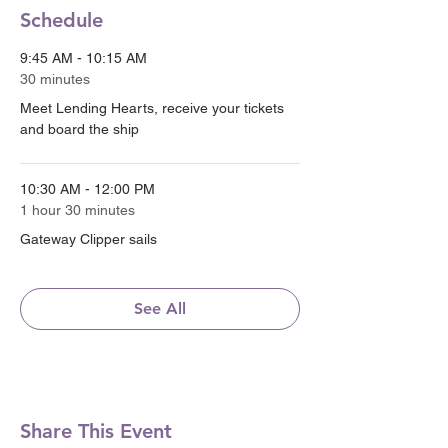
Schedule
9:45 AM - 10:15 AM
30 minutes
Meet Lending Hearts, receive your tickets
and board the ship
10:30 AM - 12:00 PM
1 hour 30 minutes
Gateway Clipper sails
See All
Share This Event