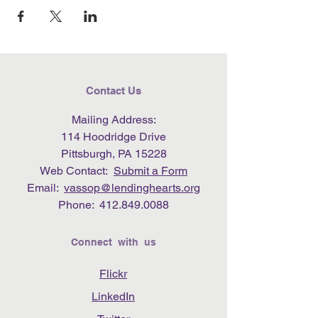
Contact Us
Mailing Address:
114 Hoodridge Drive
Pittsburgh, PA 15228
Web Contact:
Submit a Form
Email:
vassop@lendinghearts.org
Phone:
412.849.0088
Connect with us
Flickr
LinkedIn