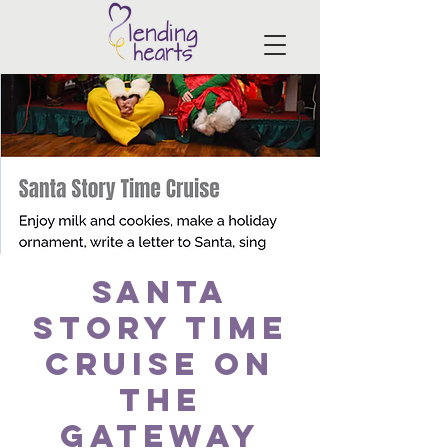
Santa
Story Time
Cruise on
the
Gateway