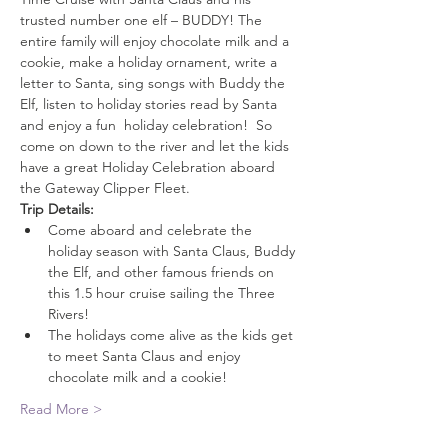
trusted number one elf – BUDDY! The 
entire family will enjoy chocolate milk and a 
cookie, make a holiday ornament, write a 
letter to Santa, sing songs with Buddy the 
Elf, listen to holiday stories read by Santa 
and enjoy a fun  holiday celebration!  So 
come on down to the river and let the kids 
have a great Holiday Celebration aboard 
the Gateway Clipper Fleet.
Trip Details:
Come aboard and celebrate the 
holiday season with Santa Claus, Buddy 
the Elf, and other famous friends on 
this 1.5 hour cruise sailing the Three 
Rivers!
The holidays come alive as the kids get 
to meet Santa Claus and enjoy 
chocolate milk and a cookie!
Read More >