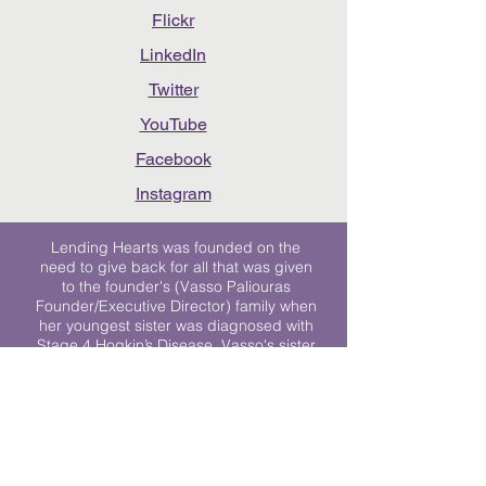
Flickr
LinkedIn
Twitter
YouTube
Facebook
Instagram
Lending Hearts was founded on the
need to give back for all that was given
to the founder's (Vasso Paliouras
Founder/Executive Director) family when
her youngest sister was diagnosed with
Stage 4 Hogkin’s Disease. Vasso's sister
was diagnosed the day after she turned
17. "We never would have survived had
it not been for all of the prayers, love and
support of so many. They lent their hearts
to us, and now we lend ours to every
other family fighting."