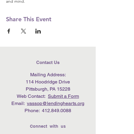
and mind.
Share This Event
Contact Us
Mailing Address:
114 Hoodridge Drive
Pittsburgh, PA 15228
Web Contact:
Submit a Form
Email:
vassop@lendinghearts.org
Phone:
412.849.0088
Connect with us