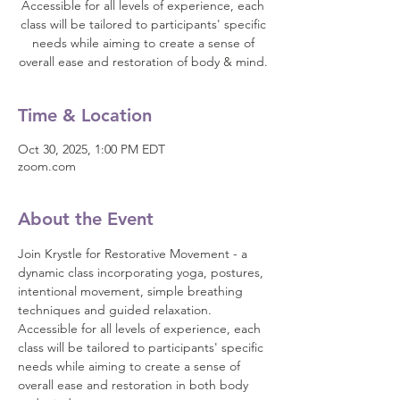
Accessible for all levels of experience, each
class will be tailored to participants' specific
needs while aiming to create a sense of
overall ease and restoration of body & mind.
Time & Location
Oct 30, 2025, 1:00 PM EDT
zoom.com
About the Event
Join Krystle for Restorative Movement - a 
dynamic class incorporating yoga, postures, 
intentional movement, simple breathing 
techniques and guided relaxation. 
Accessible for all levels of experience, each 
class will be tailored to participants' specific 
needs while aiming to create a sense of 
overall ease and restoration in both body 