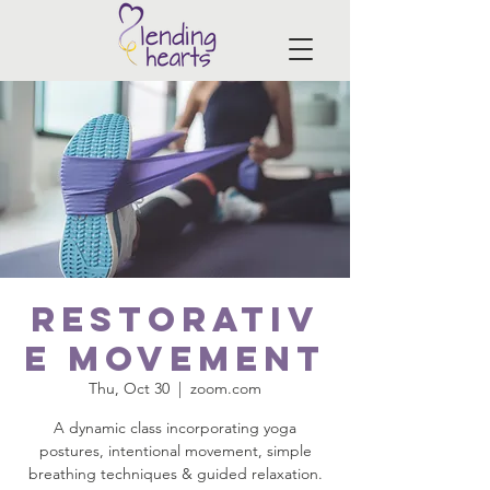
Restorativ
e Movement
Thu, Oct 30
  |  
zoom.com
A dynamic class incorporating yoga
postures, intentional movement, simple
breathing techniques & guided relaxation.