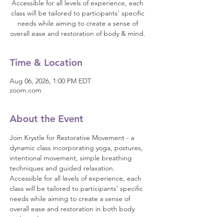
Accessible for all levels of experience, each
class will be tailored to participants' specific
needs while aiming to create a sense of
overall ease and restoration of body & mind.
Time & Location
Aug 06, 2026, 1:00 PM EDT
zoom.com
About the Event
Join Krystle for Restorative Movement - a 
dynamic class incorporating yoga, postures, 
intentional movement, simple breathing 
techniques and guided relaxation. 
Accessible for all levels of experience, each 
class will be tailored to participants' specific 
needs while aiming to create a sense of 
overall ease and restoration in both body 