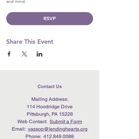
and mind.
RSVP
Share This Event
Contact Us
Mailing Address:
114 Hoodridge Drive
Pittsburgh, PA 15228
Web Contact:
Submit a Form
Email:
vassop@lendinghearts.org
Phone:
412.849.0088