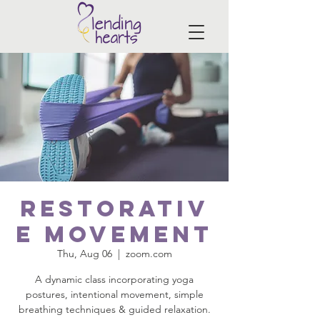
Restorativ
e Movement
Thu, Aug 06
  |  
zoom.com
A dynamic class incorporating yoga
postures, intentional movement, simple
breathing techniques & guided relaxation.