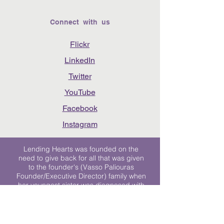
Connect with us
Flickr
LinkedIn
Twitter
YouTube
Facebook
Instagram
Lending Hearts was founded on the
need to give back for all that was given
to the founder's (Vasso Paliouras
Founder/Executive Director) family when
her youngest sister was diagnosed with
Stage 4 Hogkin’s Disease. Vasso's sister
was diagnosed the day after she turned
17. "We never would have survived had
it not been for all of the prayers, love and