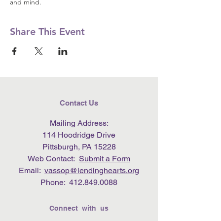
and mind.
Share This Event
Contact Us
Mailing Address:
114 Hoodridge Drive
Pittsburgh, PA 15228
Web Contact:
Submit a Form
Email:
vassop@lendinghearts.org
Phone:
412.849.0088
Connect with us