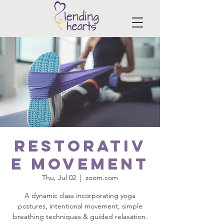
Restorativ
e Movement
Thu, Jul 02
  |  
zoom.com
A dynamic class incorporating yoga
postures, intentional movement, simple
breathing techniques & guided relaxation.