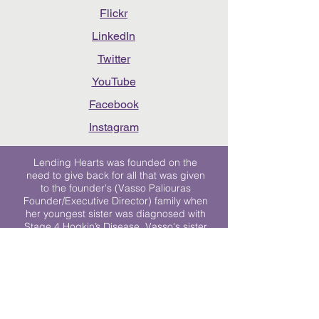
Flickr
LinkedIn
Twitter
YouTube
Facebook
Instagram
Lending Hearts was founded on the
need to give back for all that was given
to the founder's (Vasso Paliouras
Founder/Executive Director) family when
her youngest sister was diagnosed with
Stage 4 Hogkin’s Disease. Vasso's sister
was diagnosed the day after she turned
17. "We never would have survived had
it not been for all of the prayers, love and
support of so many. They lent their hearts
to us, and now we lend ours to every
other family fighting."