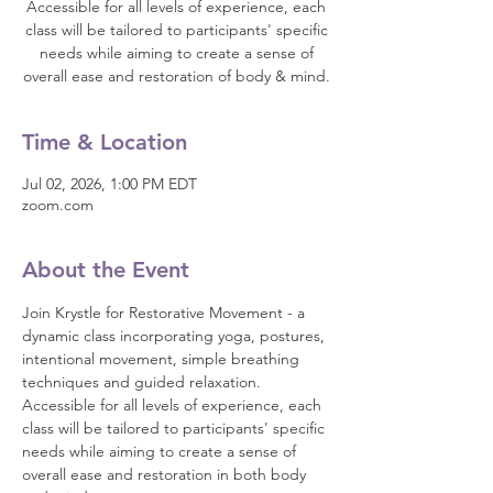
Accessible for all levels of experience, each
class will be tailored to participants' specific
needs while aiming to create a sense of
overall ease and restoration of body & mind.
Time & Location
Jul 02, 2026, 1:00 PM EDT
zoom.com
About the Event
Join Krystle for Restorative Movement - a 
dynamic class incorporating yoga, postures, 
intentional movement, simple breathing 
techniques and guided relaxation. 
Accessible for all levels of experience, each 
class will be tailored to participants' specific 
needs while aiming to create a sense of 
overall ease and restoration in both body 