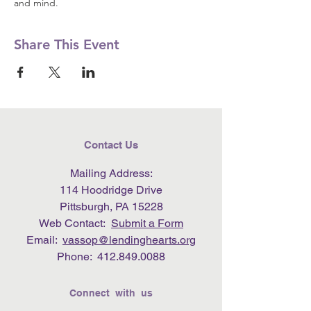
and mind.
Share This Event
Contact Us
Mailing Address:
114 Hoodridge Drive
Pittsburgh, PA 15228
Web Contact:
Submit a Form
Email:
vassop@lendinghearts.org
Phone:
412.849.0088
Connect with us