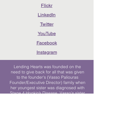
Flickr
LinkedIn
Twitter
YouTube
Facebook
Instagram
Lending Hearts was founded on the
need to give back for all that was given
to the founder's (Vasso Paliouras
Founder/Executive Director) family when
her youngest sister was diagnosed with
Stage 4 Hogkin’s Disease. Vasso's sister
was diagnosed the day after she turned
17. "We never would have survived had
it not been for all of the prayers, love and
support of so many. They lent their hearts
to us, and now we lend ours to every
other family fighting."