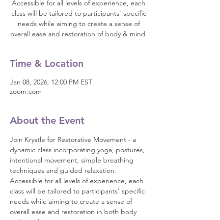
Accessible for all levels of experience, each
class will be tailored to participants' specific
needs while aiming to create a sense of
overall ease and restoration of body & mind.
Time & Location
Jan 08, 2026, 12:00 PM EST
zoom.com
About the Event
Join Krystle for Restorative Movement - a 
dynamic class incorporating yoga, postures, 
intentional movement, simple breathing 
techniques and guided relaxation. 
Accessible for all levels of experience, each 
class will be tailored to participants' specific 
needs while aiming to create a sense of 
overall ease and restoration in both body 