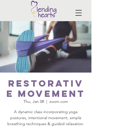
Restorativ
e Movement
Thu, Jan 08
  |  
zoom.com
A dynamic class incorporating yoga
postures, intentional movement, simple
breathing techniques & guided relaxation.