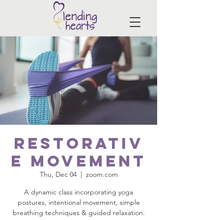
Restorativ
e Movement
Thu, Dec 04
  |  
zoom.com
A dynamic class incorporating yoga
postures, intentional movement, simple
breathing techniques & guided relaxation.