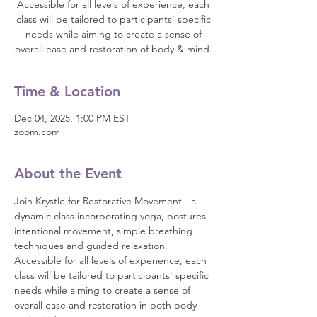
Accessible for all levels of experience, each
class will be tailored to participants' specific
needs while aiming to create a sense of
overall ease and restoration of body & mind.
Time & Location
Dec 04, 2025, 1:00 PM EST
zoom.com
About the Event
Join Krystle for Restorative Movement - a 
dynamic class incorporating yoga, postures, 
intentional movement, simple breathing 
techniques and guided relaxation. 
Accessible for all levels of experience, each 
class will be tailored to participants' specific 
needs while aiming to create a sense of 
overall ease and restoration in both body 