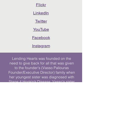
Flickr
LinkedIn
Twitter
YouTube
Facebook
Instagram
Lending Hearts was founded on the
need to give back for all that was given
to the founder's (Vasso Paliouras
Founder/Executive Director) family when
her youngest sister was diagnosed with
Stage 4 Hogkin’s Disease. Vasso's sister
was diagnosed the day after she turned
17. "We never would have survived had
it not been for all of the prayers, love and
support of so many. They lent their hearts
to us, and now we lend ours to every
other family fighting."