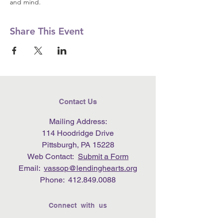
and mind.
Share This Event
Contact Us
Mailing Address:
114 Hoodridge Drive
Pittsburgh, PA 15228
Web Contact:
Submit a Form
Email:
vassop@lendinghearts.org
Phone:
412.849.0088
Connect with us