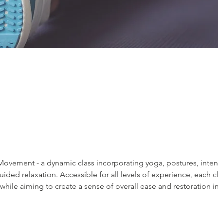
e Movement - a dynamic class incorporating yoga, postures, int
ded relaxation. Accessible for all levels of experience, each cla
 while aiming to create a sense of overall ease and restoration