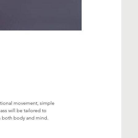
entional movement, simple 
ss will be tailored to 
 in both body and mind.