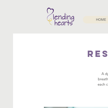
HOME
Re
A d
breath
each c