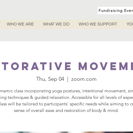
Fundraising Eve
WHO WE ARE
WHAT WE DO
WHO WE SUPPORT
YO
storative Movem
Thu, Sep 04
  |  
zoom.com
ynamic class incorporating yoga postures, intentional movement, si
ing techniques & guided relaxation. Accessible for all levels of expe
lass will be tailored to participants' specific needs while aiming to c
sense of overall ease and restoration of body & mind.