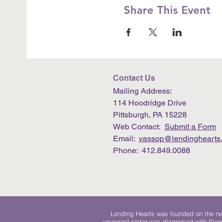
Share This Event
Contact Us
Mailing Address:
114 Hoodridge Drive
Pittsburgh, PA 15228
Web Contact:
Submit a Form
Email:
vassop@lendinghearts.
Phone: 412.849.0088
Lending Hearts was founded on the need
youngest sister was diagnosed with Stag