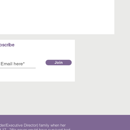
bscribe
Join
der/Executive Director) family when her
ed 17. "We never would have survived had