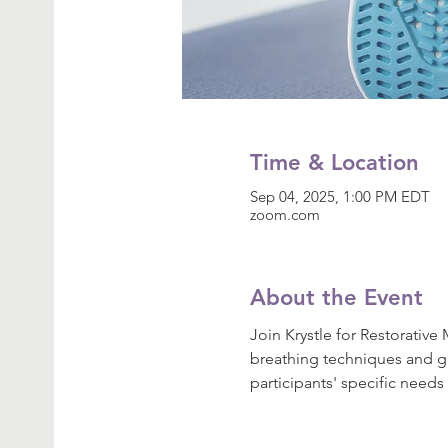
Time & Location
Sep 04, 2025, 1:00 PM EDT
zoom.com
About the Event
Join Krystle for Restorativ
breathing techniques and gui
participants' specific needs