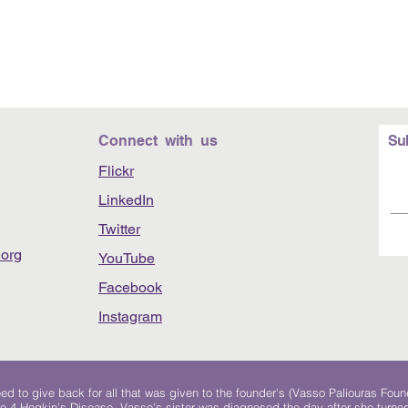
Connect with us
Su
Flickr
LinkedIn
Twitter
org
YouTube
Facebook
Instagram
 to give back for all that was given to the founder's (Vasso Paliouras Foun
e 4 Hogkin’s Disease. Vasso's sister was diagnosed the day after she turn