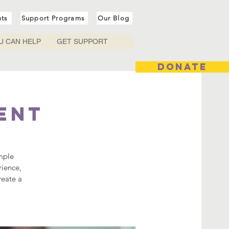
nts
Support Programs
Our Blog
U CAN HELP
GET SUPPORT
DONATE
ent
mple
rience,
reate a